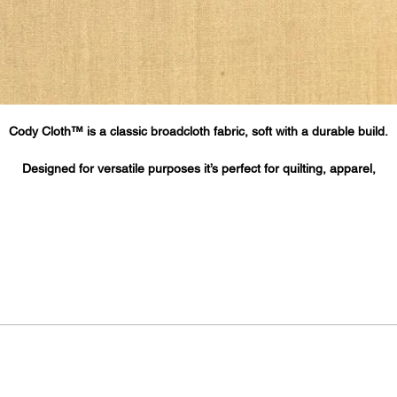
Cody Cloth™ is a classic broadcloth fabric, soft with a durable build.
Designed for versatile purposes it’s perfect for quilting, apparel,
home décor, printing, cloth face masks and more.