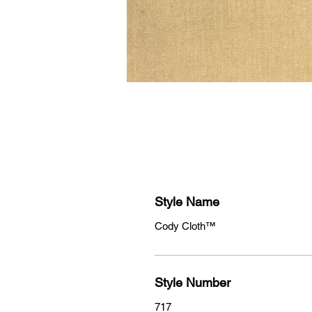
Style Name
Cody Cloth™
Style Number
717