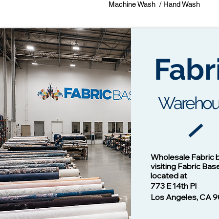
Machine Wash / Hand Wash
Related Fabrics
Fabr
Warehou
Cotton Twill Fabric
Vision - 1
Wholesale Fabric 
Price
$1.00
visiting Fabric Bas
located at
773 E 14th Pl
Los Angeles, CA 9