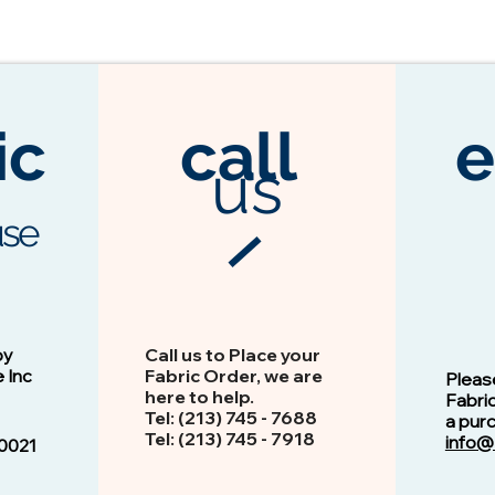
ic
call
e
us
se
3104 Espresso
Vision - 13103 Peacock
by
Call us to Place your
e Inc
Fabric Order, we are
Pleas
here to help.
Fabri
Tel: (213) 745 - 768​8
a pur
Tel: ​​(213) 745 - 7918
info@
0021