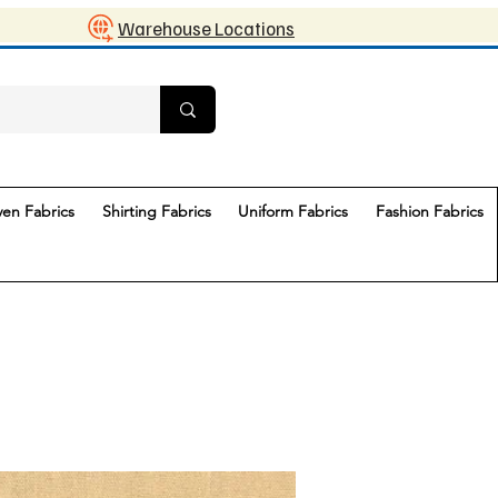
Warehouse Locations
en Fabrics
Shirting Fabrics
Uniform Fabrics
Fashion Fabrics