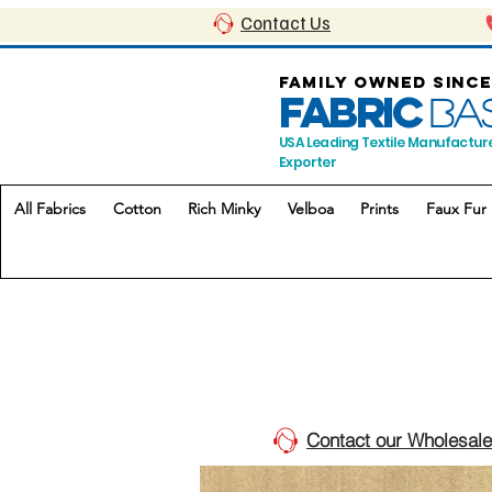
Contact Us
FAMILY OWNED SINCE
FABRIC
BA
USA Leading Textile Manufactur
Exporter
All Fabrics
Cotton
Rich Minky
Velboa
Prints
Faux Fur
Contact our Wholesale