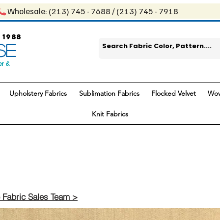
Wholesale: ​(213) 745 - 768​8 / ​​(213) 745 - 7918
 1988
SE
er &
Upholstery Fabrics
Sublimation Fabrics
Flocked Velvet
Wov
Knit Fabrics
 Fabric Sales Team >