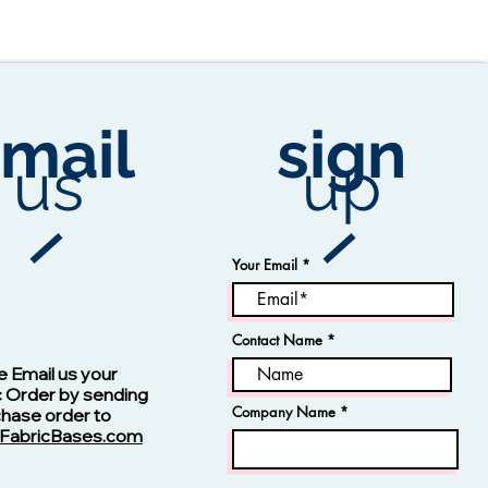
mail
sign
us
up
Your Email
Contact Name
Vision -13123 Navy
e Email us your
c Order by sending
Company Name
chase order to
FabricBases.com