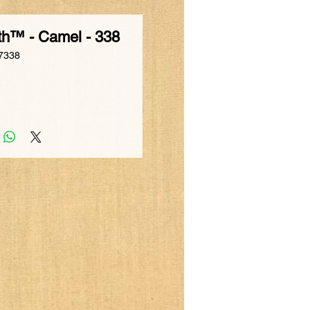
th™ - Camel - 338
7338