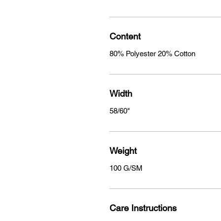
Content
80% Polyester 20% Cotton
Width
58/60"
Weight
100 G/SM
Care Instructions