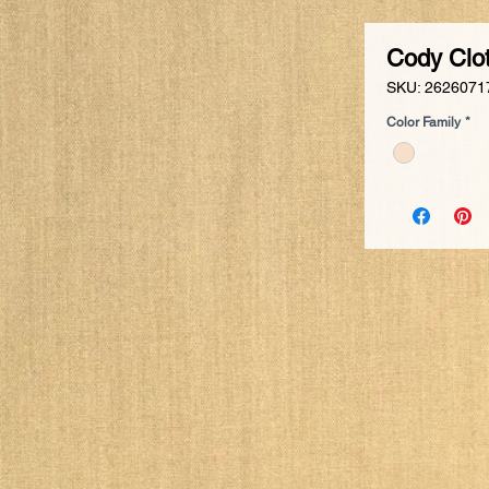
Cody Clo
SKU: 2626071
Color Family
*