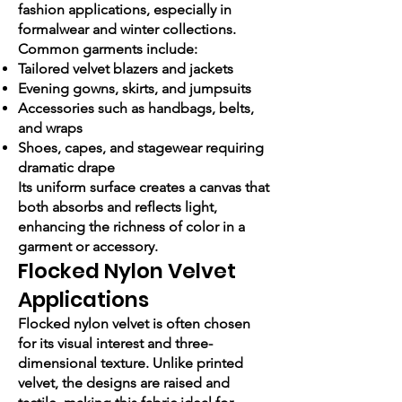
fashion applications, especially in
formalwear and winter collections.
Common garments include:
Tailored velvet blazers and jackets
Evening gowns, skirts, and jumpsuits
Accessories such as handbags, belts,
and wraps
Shoes, capes, and stagewear requiring
dramatic drape
Its uniform surface creates a canvas that
both absorbs and reflects light,
enhancing the richness of color in a
garment or accessory.
Flocked Nylon Velvet
Applications
Flocked nylon velvet is often chosen
for its visual interest and three-
dimensional texture. Unlike printed
velvet, the designs are raised and