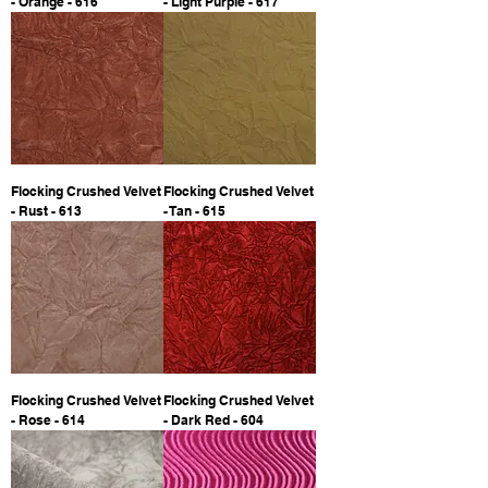
- Orange - 616
- Light Purple - 617
Flocking Crushed Velvet
Flocking Crushed Velvet
- Rust - 613
- Tan - 615
Flocking Crushed Velvet
Flocking Crushed Velvet
- Rose - 614
- Dark Red - 604