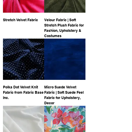
Stretch Velvet Fabric
Velour Fabric | Soft
Stretch Plush Fabric for
Fashion, Upholstery &
Costumes
Polka Dot Velvet Knit
Micro Suede Velvet
Fabric from Fabric Base
Fabric | Soft Suede Feel
Inc.
Fabric for Upholstery,
Decor