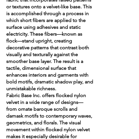
or textures onto a velvet-like base. This
is accomplished through a process in
which short fibers are applied to the
surface using adhesives and static
electricity. These fibers—known as
flock—stand upright, creating
decorative patterns that contrast both
visually and texturally against the
smoother base layer. The result is a
tactile, dimensional surface that
enhances interiors and garments with
bold motifs, dramatic shadow play, and
unmistakable richness.
Fabric Base Inc. offers flocked nylon
velvet in a wide range of designs—
from ornate baroque scrolls and
damask motifs to contemporary waves,
geometrics, and florals. The visual
movement within flocked nylon velvet
makes it especially desirable for