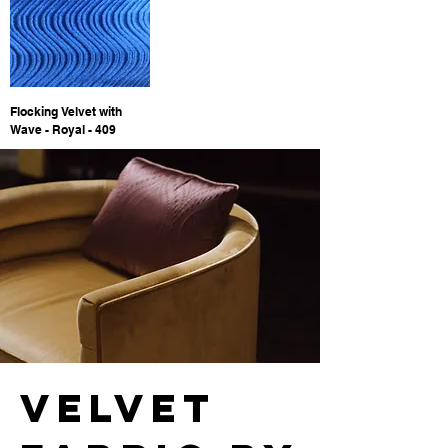
Flocking Velvet with
Wave - Royal - 409
velvet