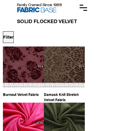
Family Owned Since 1988
FABRIC
BASE
SOLID FLOCKED VELVET
Filter
Burnout Velvet Fabric
Damask Knit Stretch
Velvet Fabric