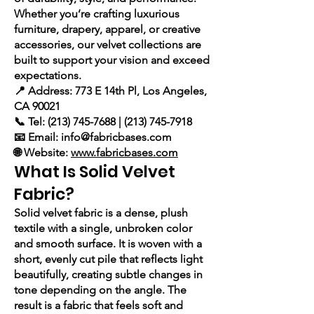
Whether you’re crafting luxurious
furniture, drapery, apparel, or creative
accessories, our velvet collections are
built to support your vision and exceed
expectations.
📍 Address: 773 E 14th Pl, Los Angeles,
CA 90021
📞 Tel: (213) 745-7688 | (213) 745-7918
📧 Email: info@fabricbases.com
🌐 Website:
www.fabricbases.com
What Is Solid Velvet
Fabric?
Solid velvet fabric is a dense, plush
textile with a single, unbroken color
and smooth surface. It is woven with a
short, evenly cut pile that reflects light
beautifully, creating subtle changes in
tone depending on the angle. The
result is a fabric that feels soft and