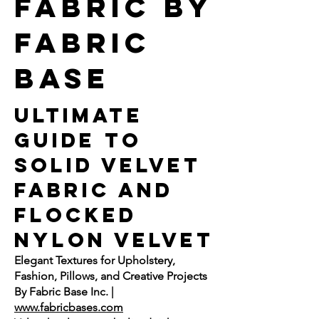
fabric by
fabric
base
Ultimate
Guide to
Solid Velvet
Fabric and
Flocked
Nylon Velvet
Elegant Textures for Upholstery,
Fashion, Pillows, and Creative Projects
By Fabric Base Inc. |
www.fabricbases.com