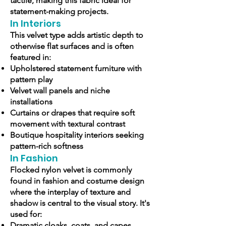
tactile, making this fabric ideal for
statement-making projects.
In Interiors
This velvet type adds artistic depth to
otherwise flat surfaces and is often
featured in:
Upholstered statement furniture with
pattern play
Velvet wall panels and niche
installations
Curtains or drapes that require soft
movement with textural contrast
Boutique hospitality interiors seeking
pattern-rich softness
In Fashion
Flocked nylon velvet is commonly
found in fashion and costume design
where the interplay of texture and
shadow is central to the visual story. It's
used for:
Dramatic cloaks, coats, and capes