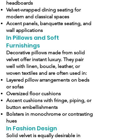
headboards
Velvet-wrapped dining seating for
modern and classical spaces
Accent panels, banquette seating, and
wall applications
In Pillows and Soft
Furnishings
Decorative pillows made from solid
velvet offer instant luxury. They pair
well with linen, boucle, leather, or
woven textiles and are often used in:
Layered pillow arrangements on beds
or sofas
Oversized floor cushions
Accent cushions with fringe, piping, or
button embellishments
Bolsters in monochrome or contrasting
hues
In Fashion Design
Solid velvet is equally desirable in