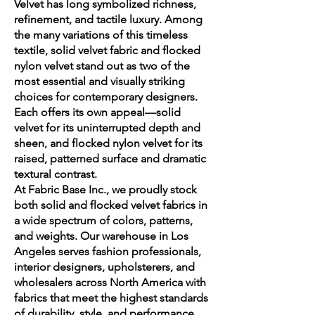
Velvet has long symbolized richness,
refinement, and tactile luxury. Among
the many variations of this timeless
textile, solid velvet fabric and flocked
nylon velvet stand out as two of the
most essential and visually striking
choices for contemporary designers.
Each offers its own appeal—solid
velvet for its uninterrupted depth and
sheen, and flocked nylon velvet for its
raised, patterned surface and dramatic
textural contrast.
At Fabric Base Inc., we proudly stock
both solid and flocked velvet fabrics in
a wide spectrum of colors, patterns,
and weights. Our warehouse in Los
Angeles serves fashion professionals,
interior designers, upholsterers, and
wholesalers across North America with
fabrics that meet the highest standards
of durability, style, and performance.