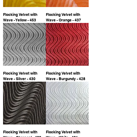
Flocking Velvet with
Flocking Velvet with
Wave - Yellow - 453
Wave - Orange - 437
Flocking Velvet with
Flocking Velvet with
Wave - Silver - 430
Wave - Burgundy - 428
Flocking Velvet with
Flocking Velvet with