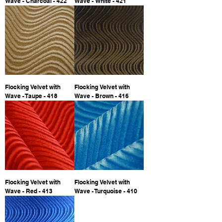
Wave - Charcoal - 422
Wave - White - 421
Flocking Velvet with
Flocking Velvet with
Wave - Taupe - 418
Wave - Brown - 416
Flocking Velvet with
Flocking Velvet with
Wave - Red - 413
Wave - Turquoise - 410