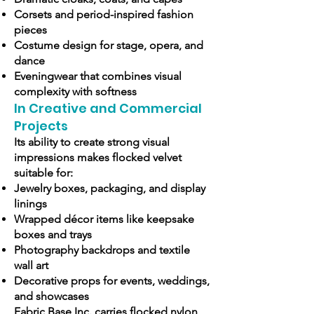
Corsets and period-inspired fashion
pieces
Costume design for stage, opera, and
dance
Eveningwear that combines visual
complexity with softness
In Creative and Commercial
Projects
Its ability to create strong visual
impressions makes flocked velvet
suitable for:
Jewelry boxes, packaging, and display
linings
Wrapped décor items like keepsake
boxes and trays
Photography backdrops and textile
wall art
Decorative props for events, weddings,
and showcases
Fabric Base Inc. carries flocked nylon