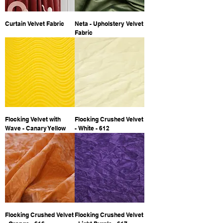
Curtain Velvet Fabric
Neta - Upholstery Velvet
Fabric
Flocking Velvet with
Flocking Crushed Velvet
Wave - Canary Yellow
- White - 612
Flocking Crushed Velvet
Flocking Crushed Velvet