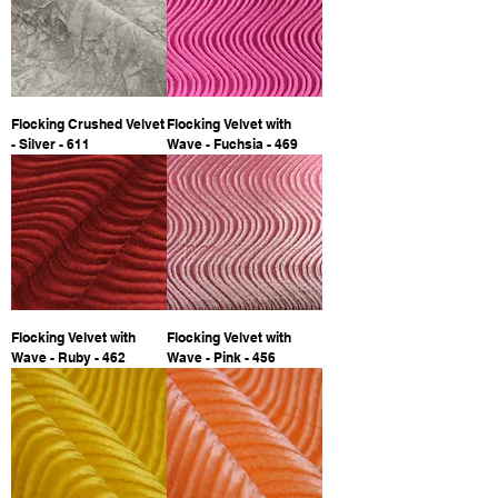
Flocking Crushed Velvet
Flocking Velvet with
- Silver - 611
Wave - Fuchsia - 469
Flocking Velvet with
Flocking Velvet with
Wave - Ruby - 462
Wave - Pink - 456