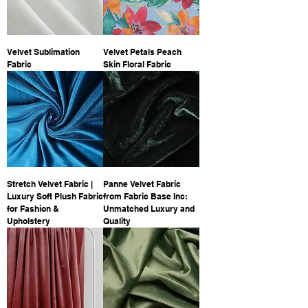
Velvet Sublimation
Velvet Petals Peach
Fabric
Skin Floral Fabric
Stretch Velvet Fabric |
Panne Velvet Fabric
Luxury Soft Plush Fabric
from Fabric Base Inc:
for Fashion &
Unmatched Luxury and
Upholstery
Quality