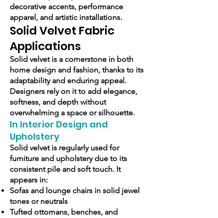
decorative accents, performance
apparel, and artistic installations.
Solid Velvet Fabric
Applications
Solid velvet is a cornerstone in both
home design and fashion, thanks to its
adaptability and enduring appeal.
Designers rely on it to add elegance,
softness, and depth without
overwhelming a space or silhouette.
In Interior Design and
Upholstery
Solid velvet is regularly used for
furniture and upholstery due to its
consistent pile and soft touch. It
appears in:
Sofas and lounge chairs in solid jewel
tones or neutrals
Tufted ottomans, benches, and