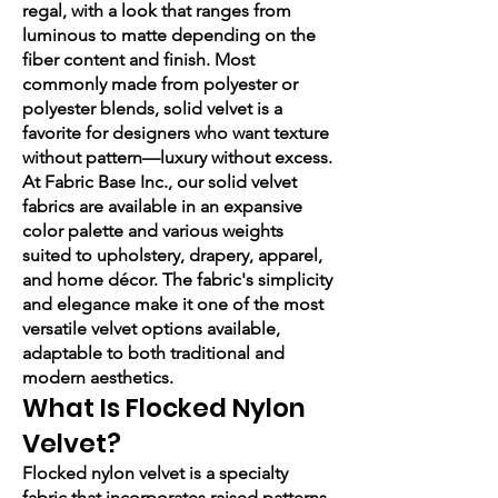
regal, with a look that ranges from
luminous to matte depending on the
fiber content and finish. Most
commonly made from polyester or
polyester blends, solid velvet is a
favorite for designers who want texture
without pattern—luxury without excess.
At Fabric Base Inc., our solid velvet
fabrics are available in an expansive
color palette and various weights
suited to upholstery, drapery, apparel,
and home décor. The fabric's simplicity
and elegance make it one of the most
versatile velvet options available,
adaptable to both traditional and
modern aesthetics.
What Is Flocked Nylon
Velvet?
Flocked nylon velvet is a specialty
fabric that incorporates raised patterns