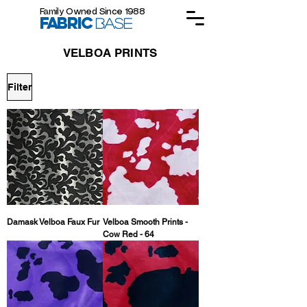
Family Owned Since 1988
FABRIC
BASE
VELBOA PRINTS
Filter
Damask Velboa Faux Fur
Velboa Smooth Prints -
Cow Red - 64