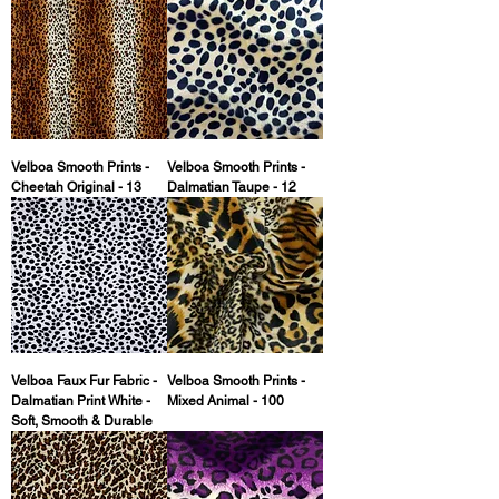
Velboa Smooth Prints -
Velboa Smooth Prints -
Cheetah Original - 13
Dalmatian Taupe - 12
Velboa Faux Fur Fabric -
Velboa Smooth Prints -
Dalmatian Print White -
Mixed Animal - 100
Soft, Smooth & Durable