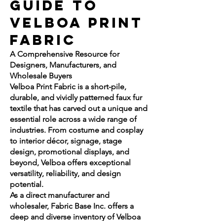
Guide to
Velboa Print
Fabric
A Comprehensive Resource for
Designers, Manufacturers, and
Wholesale Buyers
Velboa Print Fabric is a short-pile,
durable, and vividly patterned faux fur
textile that has carved out a unique and
essential role across a wide range of
industries. From costume and cosplay
to interior décor, signage, stage
design, promotional displays, and
beyond, Velboa offers exceptional
versatility, reliability, and design
potential.
As a direct manufacturer and
wholesaler, Fabric Base Inc. offers a
deep and diverse inventory of Velboa