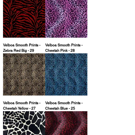
Velboa Smooth Prints -
Velboa Smooth Prints -
Zebra Red Big - 29
Cheetah Pink - 28
Velboa Smooth Prints -
Velboa Smooth Prints -
Cheetah Yellow - 27
Cheetah Blue - 25