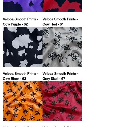
Velboa Smooth Prints -
Velboa Smooth Prints -
Cow Purple - 62
Cow Red - 61
Velboa Smooth Prints -
Velboa Smooth Prints -
Cow Black - 63
Grey Skull - 67