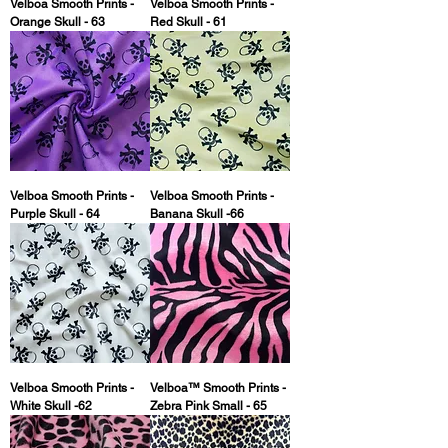
Velboa Smooth Prints -
Velboa Smooth Prints -
Orange Skull - 63
Red Skull - 61
Velboa Smooth Prints -
Velboa Smooth Prints -
Purple Skull - 64
Banana Skull -66
Velboa Smooth Prints -
Velboa™ Smooth Prints -
White Skull -62
Zebra Pink Small - 65