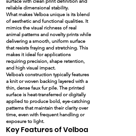
surface with clean print definition and
reliable dimensional stability.
What makes Velboa unique is its blend
of aesthetic and functional qualities. It
mimics the visual richness of real
animal patterns and novelty prints while
delivering a smooth, uniform surface
that resists fraying and stretching. This
makes it ideal for applications
requiring precision, shape retention,
and high visual impact.
Velboa’s construction typically features
a knit or woven backing layered with a
thin, dense faux fur pile. The printed
surface is heat-transferred or digitally
applied to produce bold, eye-catching
patterns that maintain their clarity over
time, even with frequent handling or
exposure to light.
Key Features of Velboa