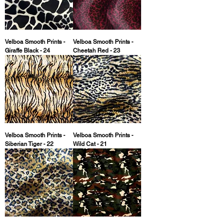
Velboa Smooth Prints -
Velboa Smooth Prints -
Giraffe Black - 24
Cheetah Red - 23
Velboa Smooth Prints -
Velboa Smooth Prints -
Siberian Tiger - 22
Wild Cat - 21