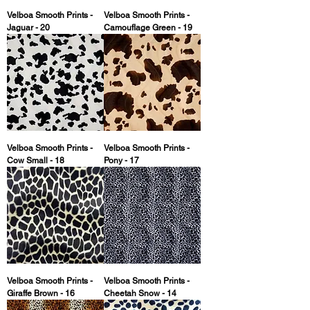
Velboa Smooth Prints -
Velboa Smooth Prints -
Jaguar - 20
Camouflage Green - 19
Velboa Smooth Prints -
Velboa Smooth Prints -
Cow Small - 18
Pony - 17
Velboa Smooth Prints -
Velboa Smooth Prints -
Giraffe Brown - 16
Cheetah Snow - 14