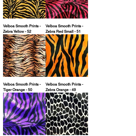
Velboa Smooth Prints -
Velboa Smooth Prints -
Zebra Yellow - 52
Zebra Red Small - 51
Velboa Smooth Prints -
Velboa Smooth Prints -
Tiger Orange - 50
Zebra Orange - 49