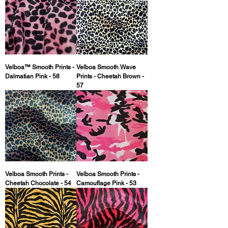
Velboa™ Smooth Prints -
Velboa Smooth Wave
Dalmatian Pink - 58
Prints - Cheetah Brown -
57
Velboa Smooth Prints -
Velboa Smooth Prints -
Cheetah Chocolate - 54
Camouflage Pink - 53