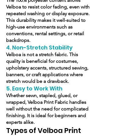
The 100% polyester content allows
Velboa to resist color fading, even with
repeated washing or display exposure.
This durability makes it well-suited to
high-use environments such as
conventions, rental settings, or retail
backdrops.
4. Non-Stretch Stability
Velboa is not a stretch fabric. This
quality is beneficial for costumes,
upholstery accents, structured sewing,
banners, or craft applications where
stretch would be a drawback.
5. Easy to Work With
Whether sewn, stapled, glued, or
wrapped, Velboa Print Fabric handles
well without the need for complicated
finishing. It is ideal for beginners and
experts alike.
Types of Velboa Print