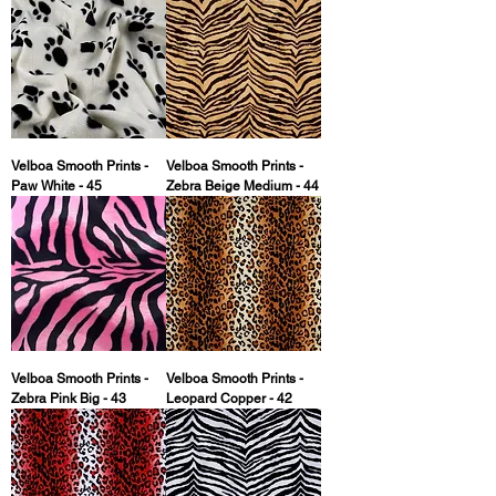
Velboa Smooth Prints -
Velboa Smooth Prints -
Paw White - 45
Zebra Beige Medium - 44
Velboa Smooth Prints -
Velboa Smooth Prints -
Zebra Pink Big - 43
Leopard Copper - 42