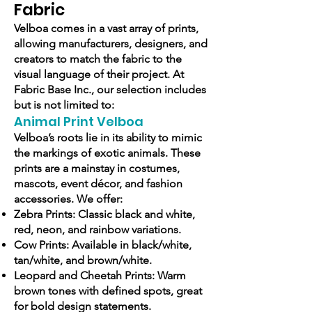
Fabric
Velboa comes in a vast array of prints,
allowing manufacturers, designers, and
creators to match the fabric to the
visual language of their project. At
Fabric Base Inc., our selection includes
but is not limited to:
Animal Print Velboa
Velboa’s roots lie in its ability to mimic
the markings of exotic animals. These
prints are a mainstay in costumes,
mascots, event décor, and fashion
accessories. We offer:
Zebra Prints: Classic black and white,
red, neon, and rainbow variations.
Cow Prints: Available in black/white,
tan/white, and brown/white.
Leopard and Cheetah Prints: Warm
brown tones with defined spots, great
for bold design statements.