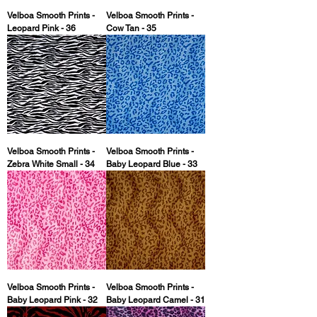
Velboa Smooth Prints -
Velboa Smooth Prints -
Leopard Pink - 36
Cow Tan - 35
Velboa Smooth Prints -
Velboa Smooth Prints -
Zebra White Small - 34
Baby Leopard Blue - 33
Velboa Smooth Prints -
Velboa Smooth Prints -
Baby Leopard Pink - 32
Baby Leopard Camel - 31