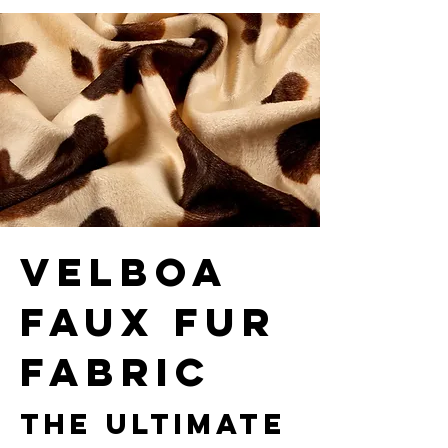
velboa
faux fur
fabric
The Ultimate