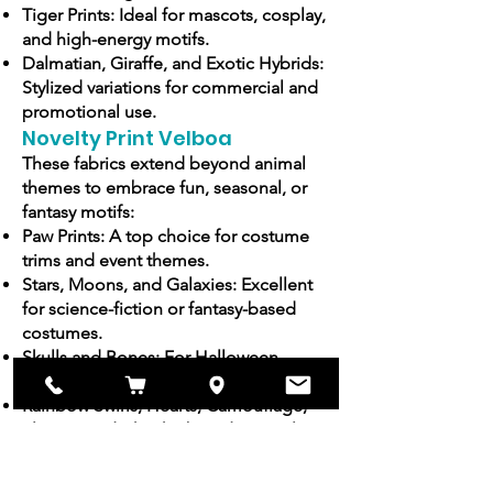
Tiger Prints: Ideal for mascots, cosplay,
and high-energy motifs.
Dalmatian, Giraffe, and Exotic Hybrids:
Stylized variations for commercial and
promotional use.
Novelty Print Velboa
These fabrics extend beyond animal
themes to embrace fun, seasonal, or
fantasy motifs:
Paw Prints: A top choice for costume
trims and event themes.
Stars, Moons, and Galaxies: Excellent
for science-fiction or fantasy-based
costumes.
Skulls and Bones: For Halloween,
gothic events, or themed merchandise.
Rainbow Swirls, Hearts, Camouflage,
Flames, and Checkerboards: Popular in
bold fashion and cosplay.
Seasonal and Custom-