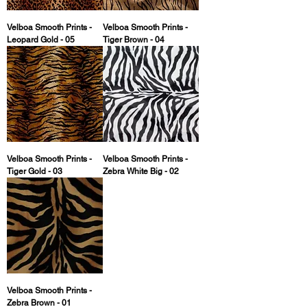
Velboa Smooth Prints -
Velboa Smooth Prints -
Leopard Gold - 05
Tiger Brown - 04
Velboa Smooth Prints -
Velboa Smooth Prints -
Tiger Gold - 03
Zebra White Big - 02
Velboa Smooth Prints -
Zebra Brown - 01