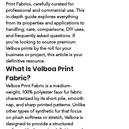
Print Fabrics, carefully curated for
professional and commercial use. This
in-depth guide explores everything
from its properties and applications to
handling, care, comparisons, DIY uses,
and frequently asked questions. If
you're looking to source premium
Velboa prints by the roll for your
business or project, this article is your
definitive resource.
What Is Velboa Print
Fabric?
Velboa Print Fabric is a medium-
weight, 100% polyester faux fur fabric
characterized by its short pile, smooth
nap, and sharp printed patterns. Unlike
other types of synthetic fur that focus
on plush softness or stretch, Velboa is
designed to provide a structured