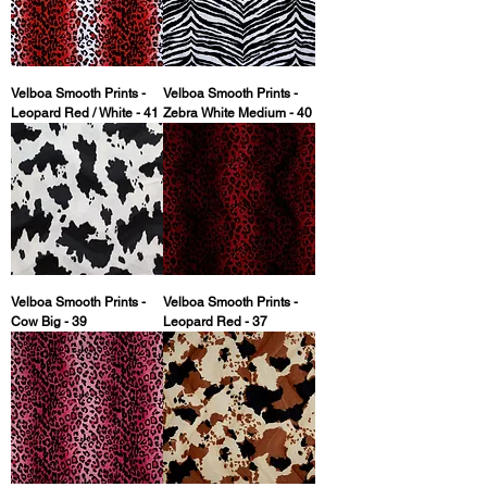
Velboa Smooth Prints -
Velboa Smooth Prints -
Leopard Red / White - 41
Zebra White Medium - 40
Velboa Smooth Prints -
Velboa Smooth Prints -
Cow Big - 39
Leopard Red - 37