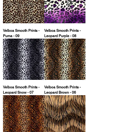
Velboa Smooth Prints -
Velboa Smooth Prints -
Puma - 09
Leopard Purple - 08
Velboa Smooth Prints -
Velboa Smooth Prints -
Leopard Snow - 07
Leopard Brown - 06