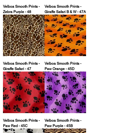
Velboa Smooth Prints -
Velboa Smooth Prints -
Zebra Purple - 48
Giraffe Safari B & W - 47A
Velboa Smooth Prints -
Velboa Smooth Prints -
Giraffe Safari - 47
Paw Orange - 45D
Velboa Smooth Prints -
Velboa Smooth Prints -
Paw Red - 45C
Paw Purple - 45B