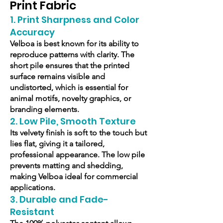
Print Fabric
1. Print Sharpness and Color
Accuracy
Velboa is best known for its ability to
reproduce patterns with clarity. The
short pile ensures that the printed
surface remains visible and
undistorted, which is essential for
animal motifs, novelty graphics, or
branding elements.
2. Low Pile, Smooth Texture
Its velvety finish is soft to the touch but
lies flat, giving it a tailored,
professional appearance. The low pile
prevents matting and shedding,
making Velboa ideal for commercial
applications.
3. Durable and Fade-
Resistant