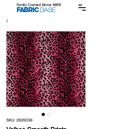
Family Owned Since 1988
FABRIC
BASE
SKU: 2626036