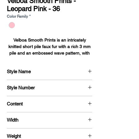
Velboa Smooth Prints -
Leopard Pink - 36
Color Family
*
Velboa Smooth Prints is an intricately
knitted short pile faux fur with a rich 3 mm
pile and an embossed wave pattern, with
over 50 prints. Tear and Shrink resistant it's
the perfect soft and durable fabric for
Style Name
bedding, blankets, upholstery, auto
accessories, toys, pet beds, pillows, and
Velboa Smooth Prints
baby accessories.
Style Number
715
Content
100% Polyester
Width
58 / 60 "
Weight