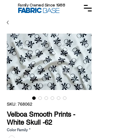
Family Owned Since 1988
FABRIC
BASE
SKU: 768062
Velboa Smooth Prints -
White Skull -62
Color Family
*