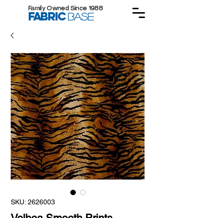
Family Owned Since 1988
FABRIC
BASE
SKU: 2626003