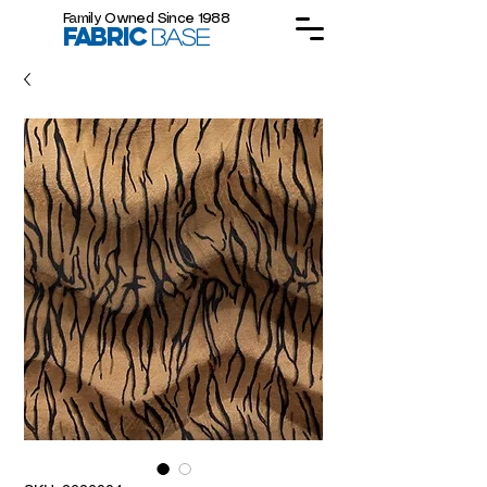
Family Owned Since 1988
FABRIC
BASE