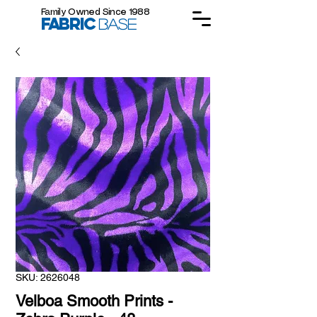
Family Owned Since 1988
FABRIC
BASE
SKU: 2626048
Velboa Smooth Prints -