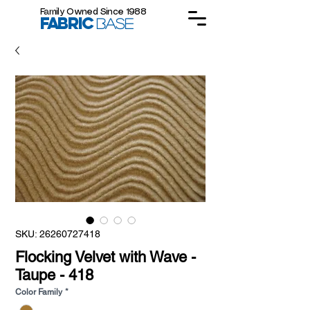
Family Owned Since 1988
FABRIC
BASE
SKU: 26260727418
Flocking Velvet with Wave -
Taupe - 418
Color Family
*