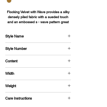
Flocking Velvet with Wave provides a silky
densely piled fabric with a sueded touch
and an embossed s - wave pattern great
for curtains, upholstery, lining, auto
interiors, jewelry packaging, displays,
Style Name
blankets, pillows, throws, robes, apparel,
pet accessories, stuffed animals, toys, car
Flocking Velvet with Wave
accessories, and décor.
Style Number
727
Content
Surface: 100% Nylon
Width
Backing: Poly/Cotton
56/57"
Weight
140 G/Y
Care Instructions