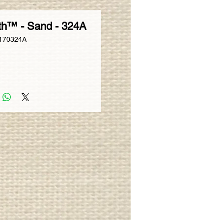
th™ - Sand - 324A
170324A