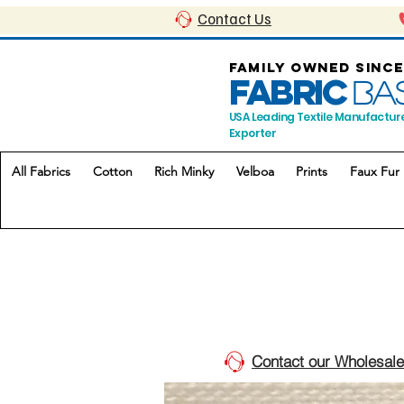
Contact Us
FAMILY OWNED SINCE
FABRIC
BA
USA Leading Textile Manufactur
Exporter
All Fabrics
Cotton
Rich Minky
Velboa
Prints
Faux Fur
Contact our Wholesale