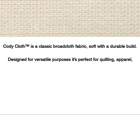
Cody Cloth™ is a classic broadcloth fabric, soft with a durable build.
Designed for versatile purposes it’s perfect for quilting, apparel,
home décor, printing, cloth face masks and more.