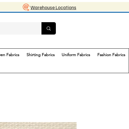
Warehouse Locations
en Fabrics
Shirting Fabrics
Uniform Fabrics
Fashion Fabrics