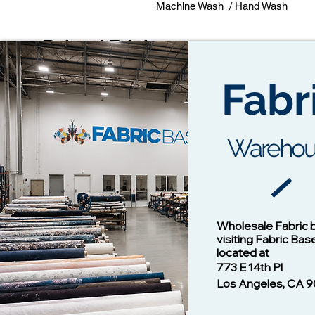
Machine Wash / Hand Wash
Related Fabrics
Fabr
Warehou
Cotton Twill Fabric
Vision - 1
Wholesale Fabric 
Price
$1.00
visiting Fabric Bas
located at
773 E 14th Pl
Los Angeles, CA 9