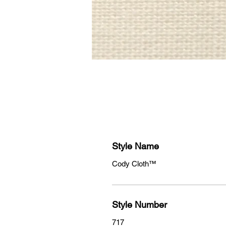
Style Name
Cody Cloth™
Style Number
717