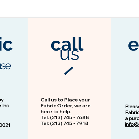
ic
call
e
us
se
3104 Espresso
Vision - 13103 Peacock
by
Call us to Place your
e Inc
Fabric Order, we are
Pleas
here to help.
Fabri
Tel: (213) 745 - 768​8
a pur
Tel: ​​(213) 745 - 7918
info@
0021