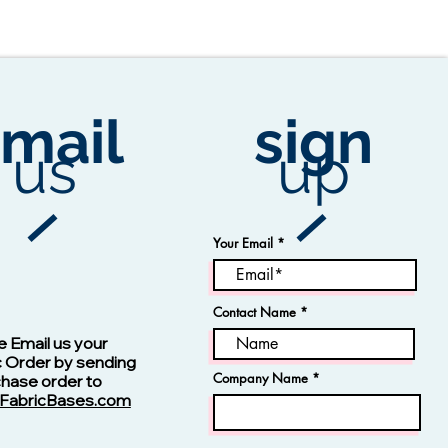
mail
sign
us
up
Your Email
Contact Name
Vision -13123 Navy
e Email us your
c Order by sending
Company Name
chase order to
FabricBases.com