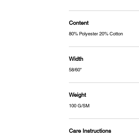
Content
80% Polyester 20% Cotton
Width
58/60"
Weight
100 G/SM
Care Instructions