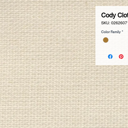
Cody Clo
SKU: 0262607
Color Family
*