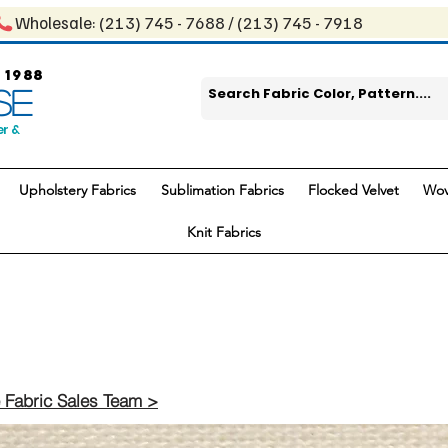
Wholesale: ​(213) 745 - 768​8 / ​​(213) 745 - 7918
 1988
SE
er &
Upholstery Fabrics
Sublimation Fabrics
Flocked Velvet
Wov
Knit Fabrics
 Fabric Sales Team >