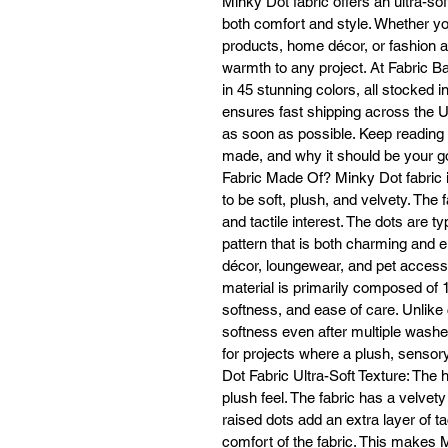
Minky Dot fabric offers an ultra-soft
a
both comfort and style. Whether yo
products, home décor, or fashion a
warmth to any project. At Fabric Ba
M
in 45 stunning colors, all stocked 
ensures fast shipping across the Un
vi
as soon as possible. Keep reading t
made, and why it should be your go
Fabric Made Of? Minky Dot fabric i
to be soft, plush, and velvety. The 
and tactile interest. The dots are t
W
Mi
pattern that is both charming and e
décor, loungewear, and pet accesso
material is primarily composed of 1
softness, and ease of care. Unlike c
softness even after multiple washes
for projects where a plush, sensory
Dot Fabric Ultra-Soft Texture: The h
plush feel. The fabric has a velvety
raised dots add an extra layer of ta
I
comfort of the fabric. This makes M