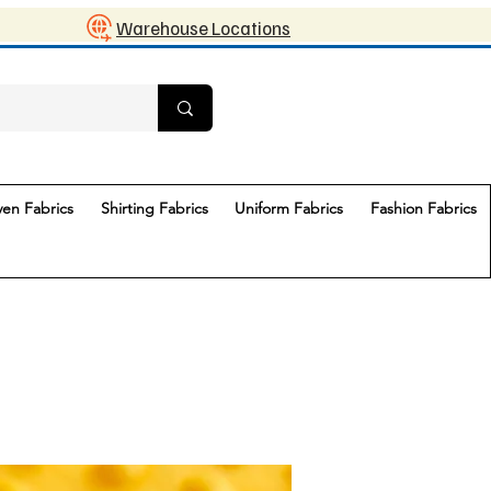
Warehouse Locations
en Fabrics
Shirting Fabrics
Uniform Fabrics
Fashion Fabrics