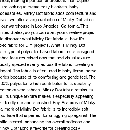
 feel, making it perfect for products that require
ffordable. Keep reading to learn more about why our Minky Dot fabric is
u're looking to create cozy blankets, baby
the best choice for your next project.

ccessories, Minky Dot fabric adds both texture and
What is Minky Dot Fabric?

ses, we offer a large selection of Minky Dot fabric
inky Dot fabric is a premium, plush fabric made from 100% polyester. It’
in our warehouse in Los Angeles, California. This
characterized by its velvety texture and raised dots, which provide both 
ited States, so you can start your creative project
sual and tactile interest. The fabric’s soft, smooth surface makes it perfec
o discover what Minky Dot fabric is, how it's
for projects that need an extra touch of comfort, such as baby blankets, 
-to fabric for DIY projects. What is Minky Dot
pillows, and sleepwear. Unlike other fabrics that lose their softness over 
s a type of polyester-based fabric that is designed
time, Minky Dot fabric is designed to remain luxuriously soft, even after 
fabric features raised dots that add visual texture
multiple washes, ensuring long-lasting durability and comfort.

ypically spaced evenly across the fabric, creating a
hether you are creating a cozy item for yourself, your family, or for gifts
nky Dot fabric is ideal for those who want a fabric that feels as good as i
legant. The fabric is often used in baby items, home
looks.

ries because of its comforting and gentle feel. The
Why Choose Minky Dot Fabric?

00% polyester, which contributes to its durability,
Unmatched Softness and Comfort The hallmark of Minky Dot fabric is its
otton or wool fabrics, Minky Dot fabric retains its
plush, velvety texture. This fabric feels incredibly soft against the skin, 
. Its unique texture makes it especially appealing
making it perfect for projects that require comfort, like baby blankets, 
-friendly surface is desired. Key Features of Minky
swaddles, and loungewear. Whether it’s for a baby’s sensitive skin or for 
allmark of Minky Dot fabric is its incredibly soft,
creating luxurious blankets for your home, Minky Dot fabric guarantees 
 surface that is perfect for snuggling up against. The
comfort that lasts.

ctile interest, enhancing the overall softness and
ts gentle touch also makes it perfect for sensory-friendly items, offering 
inky Dot fabric a favorite for creating cozy