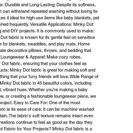
soothing feel that can help calm and comfort anyone who comes into 
. Durable and Long-Lasting: Despite its softness,
contact with it.

 It can withstand repeated washing without losing its
dless Project Possibilities Minky Dot fabric is incredibly versatile, making 
kes it ideal for high-use items like baby blankets, pet
suitable for a variety of creative projects. Whether you're a professional 
ed frequently. Versatile Applications: Minky Dot
seamstress, hobbyist, or DIY enthusiast, Minky Dot fabric offers endless
ting and DIY projects. It is commonly used to make:
possibilities, including:

t fabric is known for its gentle feel on sensitive
Baby Blankets & Swaddles: The softness and tactile texture of Minky Dot
ce for blankets, swaddles, and play mats. Home
bric make it the perfect choice for making snuggly baby blankets, swadd
ate decorative pillows, throws, and bedding that
wraps, and play mats.

m. Loungewear & Apparel: Make cozy robes,
Home Décor: Use Minky Dot fabric to create plush pillows, throws, and 
ot fabric, ensuring that your clothes feel as
bedspreads that add a touch of luxury and comfort to any room in your 
cts: Minky Dot fabric is great for making soft and
home.

oungewear & Apparel: Make soft and cozy robes, pajamas, and scarves
hing that your furry friends will love. Wide Range of
using Minky Dot fabric, adding a touch of elegance and comfort to your 
inky Dot fabric in 45 beautiful colors, including
wardrobe.

ld, vibrant hues. Whether you're making a baby
et Products: Create comfy pet beds, blankets, or pet clothing using Mink
low, or creating a fashionable loungewear piece, we
Dot fabric that keeps your furry friends comfortable and stylish.

 project. Easy to Care For: One of the most
ifts & Custom Creations: Minky Dot fabric makes for perfect personalize
ric is its ease of care. It can be machine washed
gifts, such as custom baby blankets, cozy pillows, and more.

tain. The fabric's soft texture remains intact even
5 Gorgeous Colors to Choose From At Fabric Bases, we carry Minky Do
reations continue to feel as good as the day they
bric in 45 stunning colors, ranging from soft pastels to vibrant, bold hues
abric for Your Projects? Minky Dot fabric is a
ur extensive color selection ensures that you’ll find the perfect shade to