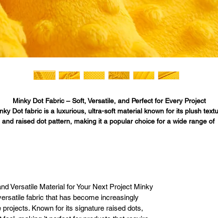
Minky Dot Fabric – Soft, Versatile, and Perfect for Every Project

nky Dot fabric is a luxurious, ultra-soft material known for its plush textu
and raised dot pattern, making it a popular choice for a wide range of 
eative projects. Whether you’re making baby blankets, home décor items
oungewear, or pet accessories, Minky Dot fabric offers both comfort and
tyle. At Fabric Bases, we offer high-quality Minky Dot fabric in 45 vibrant
and neutral colors, ensuring that no matter your project, you’ll find the 
perfect fabric to bring your ideas to life.

Our Minky Dot fabric is in stock and ready to ship from our physical 
nd Versatile Material for Your Next Project Minky
rehouse in Los Angeles, California, providing fast shipping to customer
 versatile fabric that has become increasingly
across the United States. Whether you are shopping online or in person,
 projects. Known for its signature raised dots,
Fabric Bases makes buying Minky Dot fabric easy, convenient, and 