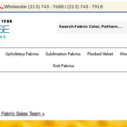
Wholesale: ​(213) 745 - 768​8 / ​​(213) 745 - 7918
 1988
SE
er &
Upholstery Fabrics
Sublimation Fabrics
Flocked Velvet
Wov
Knit Fabrics
 Fabric Sales Team >