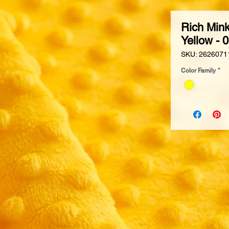
Rich Mink
Yellow - 
SKU: 2626071
Color Family
*