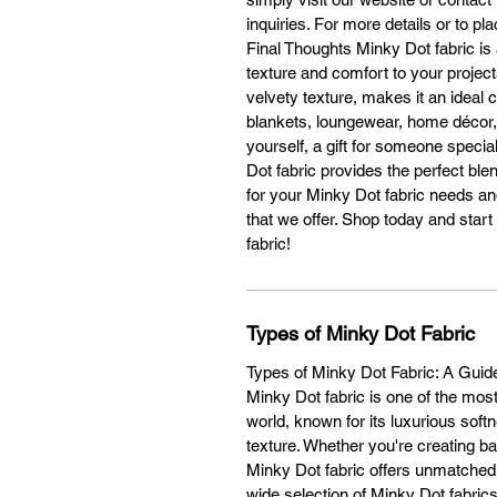
c
inquiries. For more details or to pl
Final Thoughts Minky Dot fabric is 
O
texture and comfort to your projects
velvety texture, makes it an ideal c
blankets, loungewear, home décor,
yourself, a gift for someone specia
1
Dot fabric provides the perfect ble
for your Minky Dot fabric needs an
that we offer. Shop today and star
W
fabric!
Types of Minky Dot Fabric
H
Types of Minky Dot Fabric: A Guide 
Minky Dot fabric is one of the most
world, known for its luxurious soft
E
texture. Whether you're creating b
Minky Dot fabric offers unmatched
Co
wide selection of Minky Dot fabric