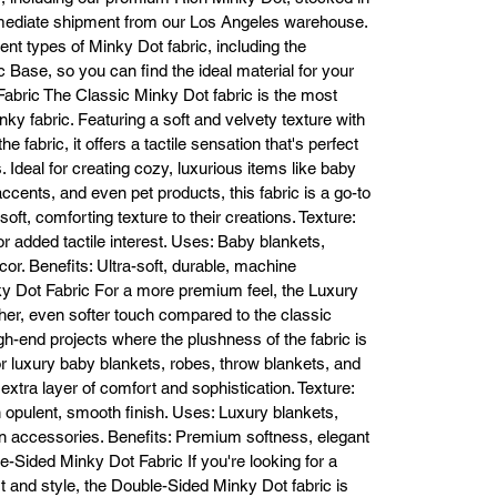
making it easy to complete your creative projects within your budget.

mmediate shipment from our Los Angeles warehouse.
Contact Us Today!

erent types of Minky Dot fabric, including the
 you’re ready to buy Minky Dot fabric, Fabric Bases is here to help. Visit o
 Base, so you can find the ideal material for your
line store to explore our full selection of Minky Dot fabric and place you
 Fabric The Classic Minky Dot fabric is the most
der today. For personalized assistance or wholesale orders, don’t hesita
ky fabric. Featuring a soft and velvety texture with
to contact us:

 fabric, it offers a tactile sensation that's perfect
Email: info@fabricbases.com

s. Ideal for creating cozy, luxurious items like baby
Phone: (213) 745-7688 or (213) 745-7918

Warehouse Address: 773 E 14th St, Los Angeles, CA 90021

cents, and even pet products, this fabric is a go-to
Website: www.fabricbases.com

oft, comforting texture to their creations. Texture:
perience the luxurious feel of Minky Dot fabric for yourself and make yo
or added tactile interest. Uses: Baby blankets,
ext project truly special. Shop at Fabric Bases today for the best quality,
or. Benefits: Ultra-soft, durable, machine
the best selection, and the best prices on Minky Dot fabric!
ky Dot Fabric For a more premium feel, the Luxury
er, even softer touch compared to the classic
high-end projects where the plushness of the fabric is
or luxury baby blankets, robes, throw blankets, and
extra layer of comfort and sophistication. Texture:
n opulent, smooth finish. Uses: Luxury blankets,
on accessories. Benefits: Premium softness, elegant
ble-Sided Minky Dot Fabric If you're looking for a
rt and style, the Double-Sided Minky Dot fabric is