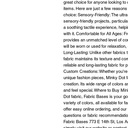
great choice for anyone looking to 
co
items. Here are just a few reasons
a
choice: Sensory-Friendly: The ultra-
sensory-friendly projects, particula
a soothing tactile experience, hel
with it. Comfortable for All Ages: 
provides an unmatched level of comf
will be worn or used for relaxation,
No
Long-Lasting: Unlike other fabrics 
fabric maintains its texture and co
reliable and long-lasting fabric for 
Custom Creations: Whether you're 
re
wi
unique fashion pieces, Minky Dot f
t
creation. Its wide range of colors 
h
and feel special. Where to Buy Mi
ba
Dot fabric, Fabric Bases is your g
variety of colors, all available fo
offer easy online ordering, and our
questions or fabric recommendation
Fabric Bases 773 E 14th St, Los An
simply visit our website or contac