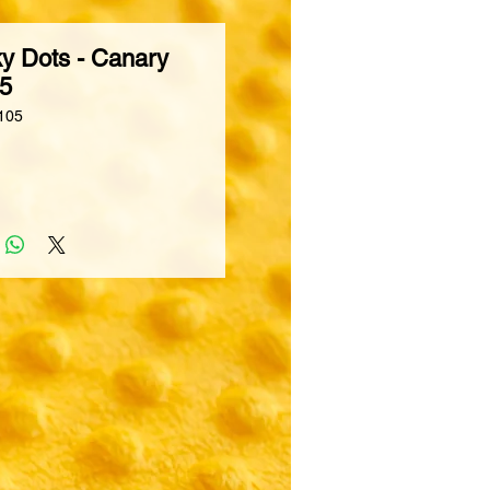
y Dots - Canary
05
105