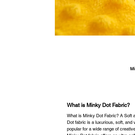
Mi
cr
l
s
What is Minky Dot Fabric?
What is Minky Dot Fabric? A Soft a
wa
Dot fabric is a luxurious, soft, and
popular for a wide range of creative