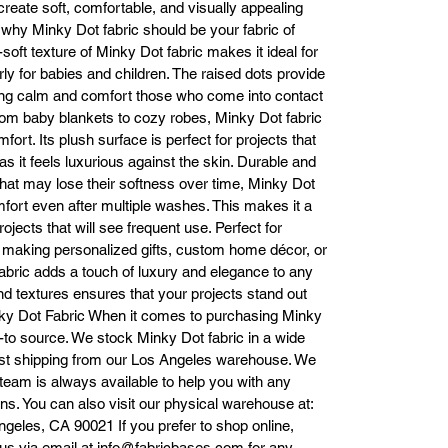
create soft, comfortable, and visually appealing
mplement your project. Whether you’re looking for a calming lavender fo
 why Minky Dot fabric should be your fabric of
 baby blanket, a classic ivory for elegant home décor, or a vibrant teal to
soft texture of Minky Dot fabric makes it ideal for
make a statement, we have a wide variety of options to fit your needs. 
rly for babies and children. The raised dots provide
Some popular colors include:

ping calm and comfort those who come into contact
Soft Pinks & Blues: Perfect for baby products or calming home décor.

From baby blankets to cozy robes, Minky Dot fabric
Vibrant Hues: Teal, Fuchsia, Coral, and more, for bold statement pieces.
ort. Its plush surface is perfect for projects that
Timeless Neutrals: Ivory, White, and Gray for a classic, versatile look.

 as it feels luxurious against the skin. Durable and
 matter your design vision, we have the perfect color to bring your idea
that may lose their softness over time, Minky Dot
to life.

mfort even after multiple washes. This makes it a
Durability for Long-Term Use Minky Dot fabric is not only soft but also 
projects that will see frequent use. Perfect for
incredibly durable. It holds its plush feel even after multiple washes, 
making personalized gifts, custom home décor, or
taining its softness, color, and texture over time. This fabric is designed t
thstand regular use without fading or losing its luxurious feel. It’s also ea
abric adds a touch of luxury and elegance to any
o care for—simply machine wash on a gentle cycle and tumble dry on lo
and textures ensures that your projects stand out
eat to keep your fabric looking new. Whether you're creating a keepsake
nky Dot Fabric When it comes to purchasing Minky
by blanket or a high-use home item, Minky Dot fabric will keep its char
o-to source. We stock Minky Dot fabric in a wide
for years.

r fast shipping from our Los Angeles warehouse. We
Easy Online Ordering & Fast Shipping At Fabric Bases, we make 
 team is always available to help you with any
purchasing Minky Dot fabric easy and hassle-free. Our online store is 
s. You can also visit our physical warehouse at:
designed for a smooth shopping experience, allowing you to browse 
geles, CA 90021 If you prefer to shop online,
through our wide selection of colors and place your order with just a few
t us via email at info@fabricbases.com for any