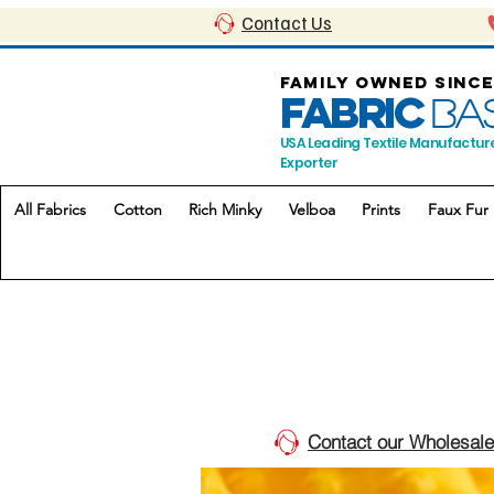
Contact Us
FAMILY OWNED SINCE
FABRIC
BA
USA Leading Textile Manufactur
Exporter
All Fabrics
Cotton
Rich Minky
Velboa
Prints
Faux Fur
Contact our Wholesale