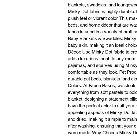
blankets, swaddles, and loungewear
Minky Dot fabric is highly durable.
En
plush feel or vibrant color. This ma
beds, and home décor that are wash
fabric is used in a variety of craf
Baby Blankets & Swaddles: Minky Do
baby skin, making it an ideal choi
fa
Décor: Use Minky Dot fabric to cre
add a luxurious touch to any roo
pajamas, and scarves using Minky D
comfortable as they look. Pet Produ
L
durable pet beds, blankets, and clot
Colors: At Fabric Bases, we stock M
everything from soft pastels to bo
P
blanket, designing a statement pil
have the perfect color to suit your
G
appealing aspects of Minky Dot fab
and dried, making it simple to main
4
after washing, ensuring that your c
fa
were made. Why Choose Minky Dot F
O