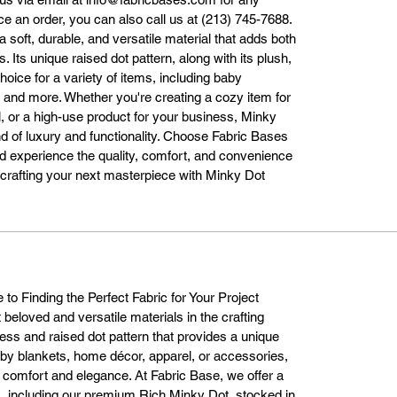
licks. We ensure fast and reliable shipping, so you can start crafting your
ace an order, you can also call us at (213) 745-7688.
project without delay.

a soft, durable, and versatile material that adds both
ur warehouse in Los Angeles is stocked with Minky Dot fabric and read
. Its unique raised dot pattern, along with its plush,
to ship across the United States. Whether you need one yard for a small
hoice for a variety of items, including baby
project or bulk quantities for a business order, we offer flexible shipping 
 and more. Whether you're creating a cozy item for
options to suit your needs. You can also visit our physical store at 773 E 
l, or a high-use product for your business, Minky
4th St, Los Angeles, CA 90021, where our friendly team will be happy to
nd of luxury and functionality. Choose Fabric Bases
assist you.

d experience the quality, comfort, and convenience
Why Fabric Bases is Your Best Choice for Minky Dot Fabric

t crafting your next masterpiece with Minky Dot
hen it comes to purchasing Minky Dot fabric, Fabric Bases is the truste
source for high-quality, affordable materials. Here’s why our customers 
choose us:

Top-Quality Fabric: We provide premium Minky Dot fabric that is soft, 
durable, and made to last.

uge Color Selection: With 45 different color options, we ensure you find
the perfect fabric for your project.

to Finding the Perfect Fabric for Your Project
Quick Shipping: Located in Los Angeles, we offer fast processing and 
 beloved and versatile materials in the crafting
reliable delivery across the U.S.

ness and raised dot pattern that provides a unique
xceptional Customer Service: Our team is always available to assist with
aby blankets, home décor, apparel, or accessories,
fabric selections, order questions, and more.

 comfort and elegance. At Fabric Base, we offer a
mpetitive Prices: We offer great pricing without compromising on quality
s, including our premium Rich Minky Dot, stocked in