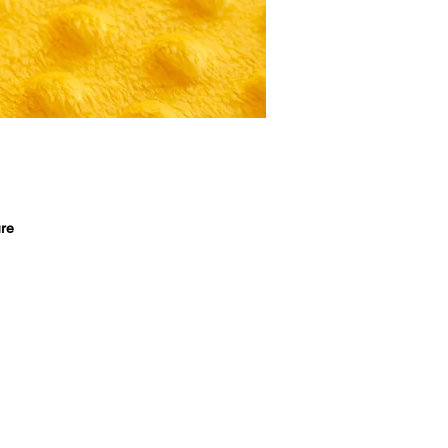
re 
, 
 
 
s 
 