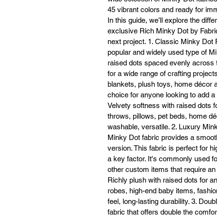
45 vibrant colors and ready for i
In this guide, we’ll explore the diff
If
exclusive Rich Minky Dot by Fabric
on
next project. 1. Classic Minky Dot
or
popular and widely used type of Min
raised dots spaced evenly across the
for a wide range of crafting project
blankets, plush toys, home décor ac
choice for anyone looking to add a s
Ex
Velvety softness with raised dots f
n
throws, pillows, pet beds, home déc
washable, versatile. 2. Luxury Min
Minky Dot fabric provides a smooth
version. This fabric is perfect for 
a key factor. It's commonly used f
other custom items that require an 
Richly plush with raised dots for a
robes, high-end baby items, fashi
feel, long-lasting durability. 3. Dou
fabric that offers double the comfo