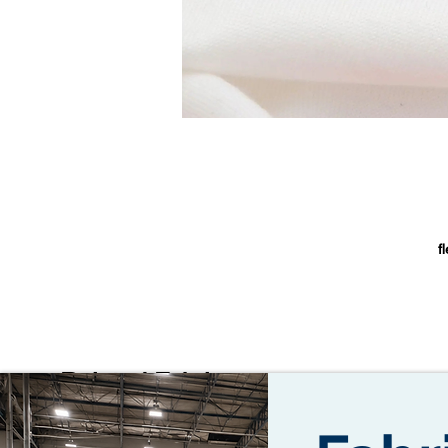
f
L
Related Fabrics