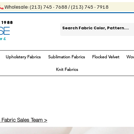
Wholesale: ​(213) 745 - 768​8 / ​​(213) 745 - 7918
 1988
SE
er &
Upholstery Fabrics
Sublimation Fabrics
Flocked Velvet
Wov
Knit Fabrics
 Fabric Sales Team >