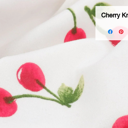
Cherry Kn