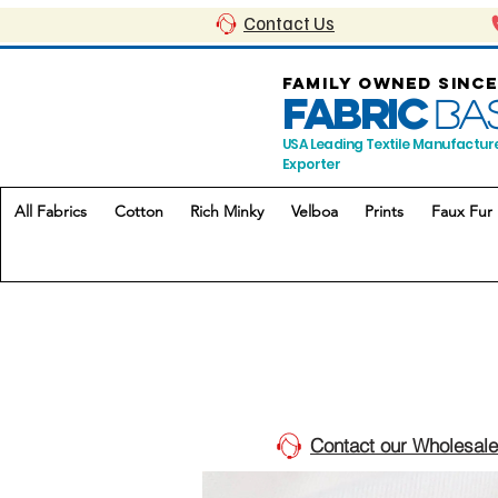
Contact Us
FAMILY OWNED SINCE
FABRIC
BA
USA Leading Textile Manufactur
Exporter
All Fabrics
Cotton
Rich Minky
Velboa
Prints
Faux Fur
Contact our Wholesale