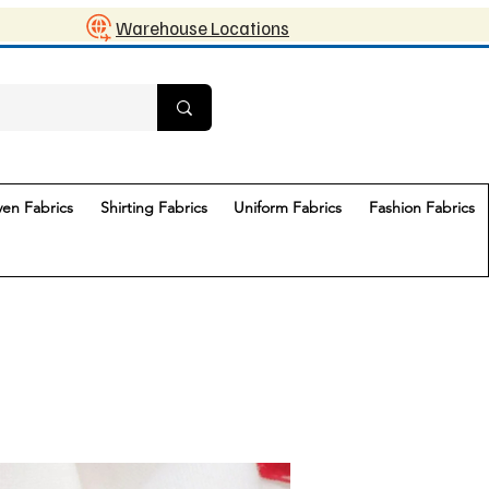
Warehouse Locations
en Fabrics
Shirting Fabrics
Uniform Fabrics
Fashion Fabrics