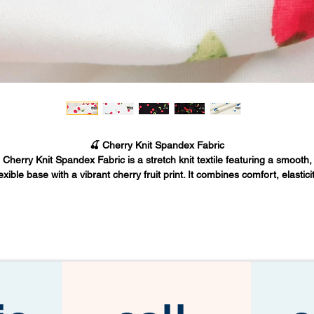
🍒 Cherry Knit Spandex Fabric
Cherry Knit Spandex Fabric is a stretch knit textile featuring a smooth,
lexible base with a vibrant cherry fruit print. It combines comfort, elasticit
and bold visual design, making it ideal for fashion apparel, boutique
collections, and creative sewing projects.
Fabric Base Inc. supplies premium cherry print knit spandex fabrics fro
os Angeles for designers, apparel manufacturers, and wholesale buyer
🧵 FABRIC OVERVIEW
Cherry knit spandex fabric features:
Soft stretch knit construction
Flexible spandex recovery
Vibrant cherry fruit print design