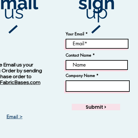
mail
sign
us
up
ion
Your Email
Contact Name
Vision -13123 Navy
e Email us your
c Order by sending
Company Name
chase order to
FabricBases.com
Submit >
Email >
Vision - 13125 Skipper Blue
Jacquard Fabric
Rayon Fabric
Price
Price
$1.00
$1.00