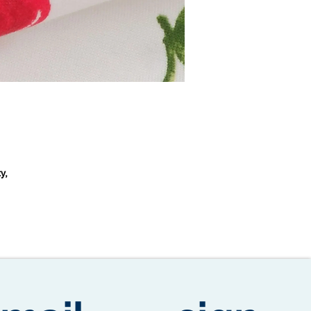
y,
m
s.