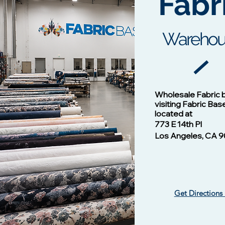
Fabr
It
Warehou
Cotton Twill Fabric
Vision - 1
Wholesale Fabric 
Price
$1.00
visiting Fabric Bas
located at
773 E 14th Pl
Los Angeles, CA 9
Get Directions
Vision -13124 NAVY/B
Vision - 13102 Mulberry
​ Liverpool Knit Fabric
Vision - 1
Silky Wove
Waffle Knit
Price
Price
$1.00
$1.00