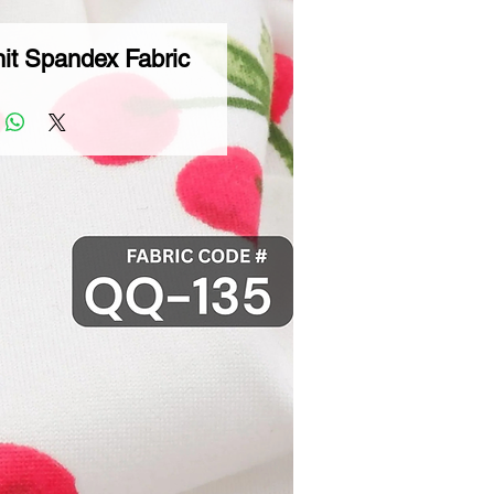
it Spandex Fabric