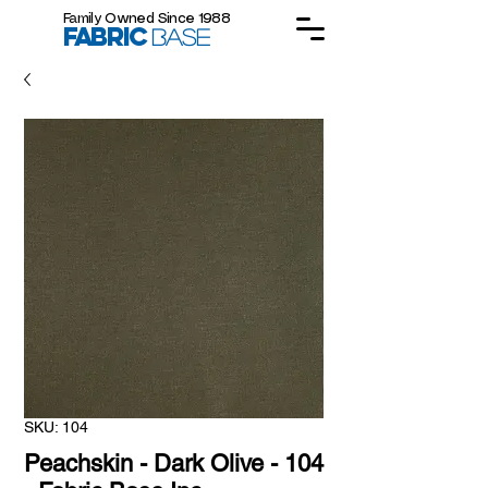
Family Owned Since 1988
FABRIC
BASE
SKU: 104
Peachskin - Dark Olive - 104