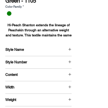
Green - 1105
Color Family
*
Hi-Peach Shanton extends the lineage of
Peachskin through an alternative weight
and texture. This textile maintains the same
sueded surface as Peachskin, with a higher
sheen and prominent ribbing.Coupled with
Style Name
durability and ease of drape this textile is
ideal for suits, skirts, button-downs,
Hi - Peach Shanton
blouses, dresses, and uniforms.
Style Number
720
Content
100 % Polyester
Width
58 / 60 "
Weight