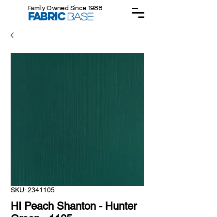
Family Owned Since 1988
FABRIC
BASE
SKU: 2341105
HI Peach Shanton - Hunter