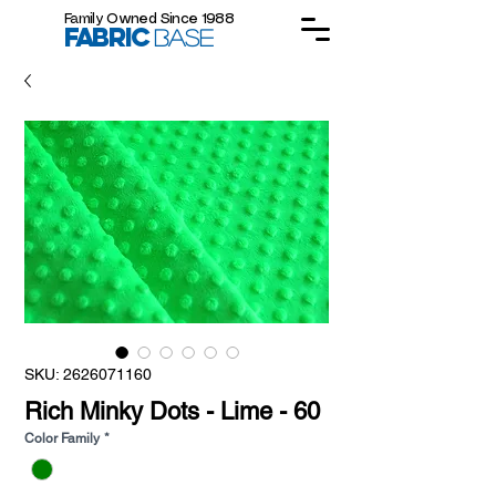
Family Owned Since 1988
FABRIC
BASE
SKU: 2626071160
Rich Minky Dots - Lime - 60
Color Family
*