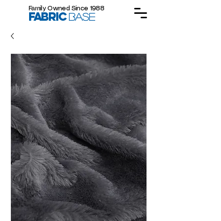
Family Owned Since 1988
FABRIC
BASE