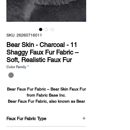
SKU: 26260716011
Bear Skin - Charcoal - 11
Shaggy Faux Fur Fabric –
Soft, Realistic Faux Fur
Color Family
*
Bear Faux Fur Fabric – Bear Skin Faux Fur
from Fabric Base Inc.
Bear Faux Fur Fabric
, also known as
Bear
Skin Faux Fur
, is a high-pile, plush
synthetic fabric designed to mimic the look
Faux Fur Fabric Type
and feel of real bear fur—without the
ethical concerns of using animal products.
Bear Skin 716