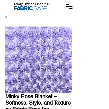
Family Owned Since 1988
FABRIC
BASE
Minky Rose Blanket –
Softness, Style, and Texture