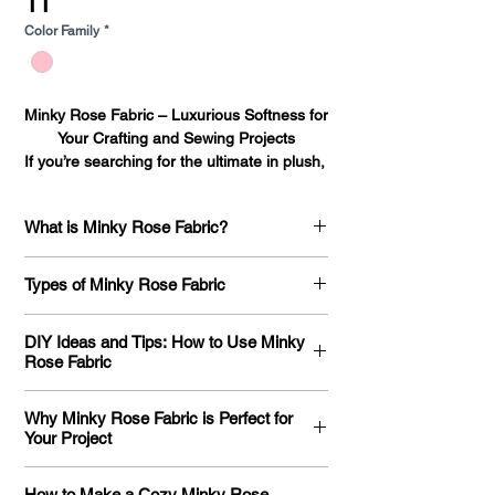
11
Color Family
*
Minky Rose Fabric – Luxurious Softness for 
Your Crafting and Sewing Projects

If you’re searching for the ultimate in plush, 
velvety fabric that combines luxury with 
comfort, Minky Rose fabric is the perfect 
What is Minky Rose Fabric?
choice for your next project. Whether you're 
a seasoned crafter or a DIY enthusiast, 
What Is Minky Rose Fabric? Minky Rose
Minky Rose fabric offers both versatility 
Types of Minky Rose Fabric
fabric is a plush, high-quality material
and style. Available in 45 beautiful colors, 
that’s known for its soft, velvety texture
this fabric is stocked in our Los Angeles 
Types of Minky Rose Fabric: A
and its distinct embossed rose pattern.
DIY Ideas and Tips: How to Use Minky
warehouse, ensuring fast shipping to 
Comprehensive Guide to Understanding
Rose Fabric
The fabric itself is made from 100%
locations across the United States.

Your Options If you’re searching for a
polyester, which contributes to its
At Fabric Bases, we pride ourselves on 
fabric that combines luxurious softness
How to Use Minky Rose Fabric for Your
durability and luxurious feel. It is often
providing only the highest quality fabrics. 
Why Minky Rose Fabric is Perfect for
with an elegant design, Minky Rose fabric
Next DIY Project: Ideas, Tips, and
referred to as a "minky" fabric, which is a
Your Project
Our Minky Rose fabric features a unique, 
is an excellent choice. Known for its
Inspiration Minky Rose fabric is known for
general term for soft, microfiber-based
embossed rose design, offering both 
unique raised rose pattern and ultra-soft
its luxurious softness, unique embossed
The Benefits of Using Minky Rose Fabric
fabrics that have a fuzzy, smooth finish.
texture and an ultra-soft feel. Whether 
How to Make a Cozy Minky Rose