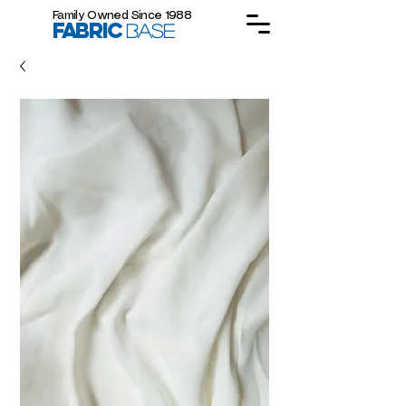
Family Owned Since 1988
FABRIC
BASE