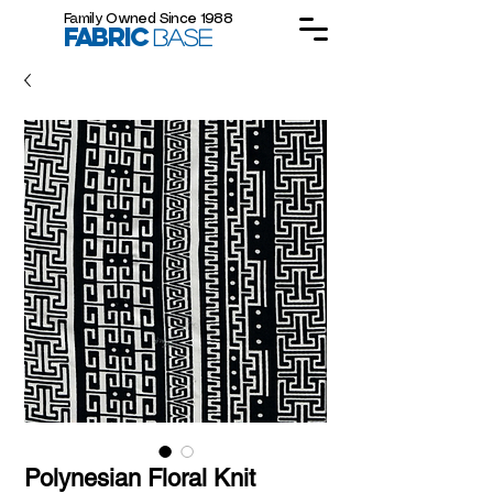
Family Owned Since 1988
FABRIC
BASE
Polynesian Floral Knit