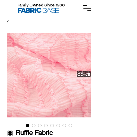
Family Owned Since 1988
FABRIC
BASE
🎀 Ruffle Fabric