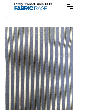
Family Owned Since 1988
FABRIC
BASE