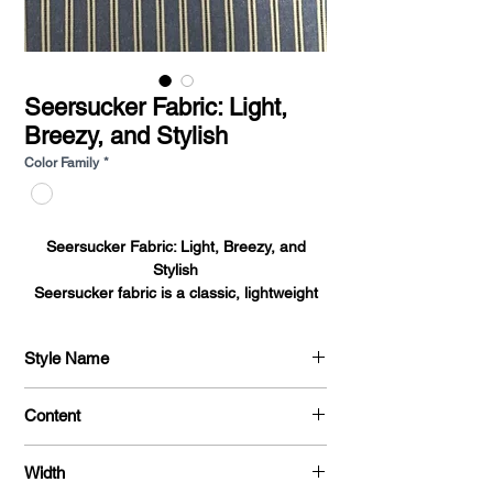
Seersucker Fabric: Light,
Breezy, and Stylish
Color Family
*
Seersucker Fabric: Light, Breezy, and
Stylish
Seersucker fabric
is a classic, lightweight
cotton fabric known for its signature
puckered texture. This texture is created by
Style Name
alternating between tight and loose
threads, which gives the fabric its
Cotton Prints
characteristic crinkled appearance.
Content
Seersucker is most commonly used in
warm-weather clothing and is favored for
100% Cotton
Width
its breathable, cool feel against the skin. It’s