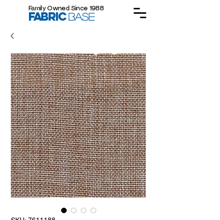
Family Owned Since 1988
FABRIC
BASE