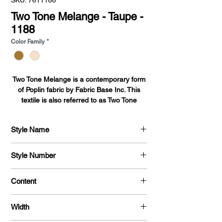
SKU: 7611188
Two Tone Melange - Taupe -
1188
Color Family
*
Two Tone Melange is a contemporary form
of Poplin fabric by Fabric Base Inc. This
textile is also referred to as Two Tone
Poplin. This contemporary Poplin fabric
from Fabric Base introduces a stylish Poplin
Style Name
fabric.
Two Tone Melange
Two Tone Poplin-Two Tone Melange is
Style Number
constructed using a perpendicular weaving
technique creating a cross color
761
Content
tone.Maintaining the classical weight and
feel of Poplin fabric, Two Tone Poplin-Two
100 % Polyester Melange
Tone Melange fabric adds a modern
Width
variation on the traditional Poplin fabric.