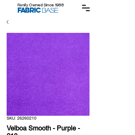
Family Owned Since 1988
FABRIC
BASE
SKU: 26260210
Velboa Smooth - Purple -