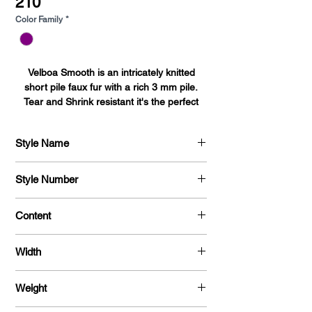
210
Color Family
*
Velboa Smooth is an intricately knitted
short pile faux fur with a rich 3 mm pile.
Tear and Shrink resistant it's the perfect
fabric for bedding, blankets, upholstery,
auto accessories, toys, pet beds, pillows,
Style Name
and baby accessories.
Velboa Smooth
Style Number
735
Content
100 % Polyester
Width
58 / 60 "
Weight