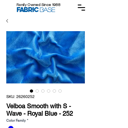
Family Owned Since 1988
FABRIC
BASE
SKU: 26260252
Velboa Smooth with S -
Wave - Royal Blue - 252
Color Family
*