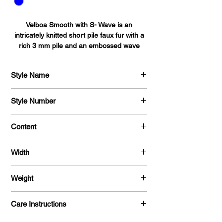
Velboa Smooth with S- Wave is an
intricately knitted short pile faux fur with a
rich 3 mm pile and an embossed wave
pattern. Tear and Shrink resistant it's the
perfect fabric for bedding, blankets, auto
Style Name
accessories,
upholstery, toys, pet beds, pillows, and
Velboa Smooth with S - Wave
baby accessories.
Style Number
713
Content
100% Polyester
Width
58 / 60 "
Weight
385 G / Y
Care Instructions