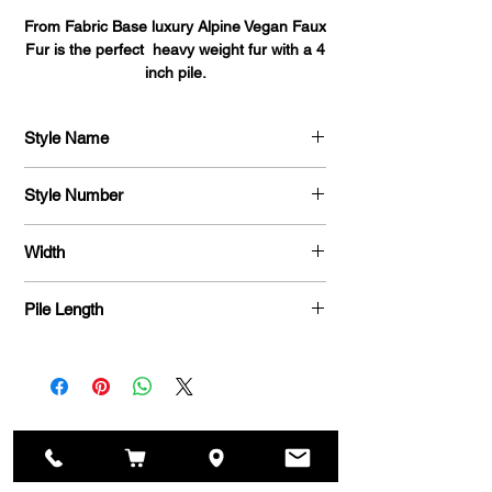
From Fabric Base luxury Alpine Vegan Faux
Fur is the perfect heavy weight fur with a 4
inch pile.
This fabric is perfect for fashion coats,
Style Name
designer throws, pillows, vests, costumes
and home decor.
Alpine Faux Fur
Style Number
770
Width
58 / 60 "
Pile Length
4 Inch
Related Fabrics