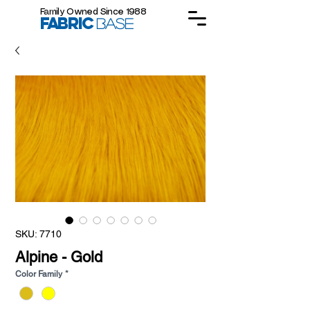
Family Owned Since 1988
FABRIC
BASE
SKU: 7710
Alpine - Gold
Color Family
*