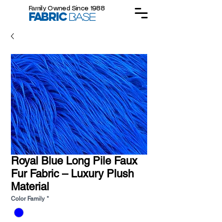
Family Owned Since 1988
FABRIC
BASE
Royal Blue Long Pile Faux
Fur Fabric – Luxury Plush
Material
Color Family
*