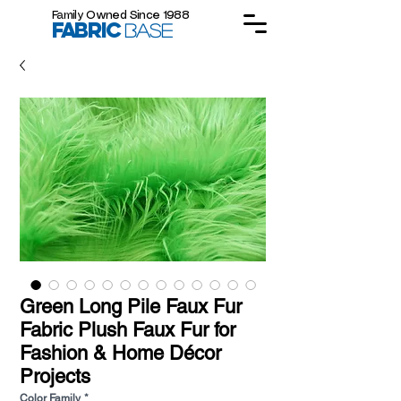
Family Owned Since 1988
FABRIC
BASE
Green Long Pile Faux Fur
Fabric Plush Faux Fur for
Fashion & Home Décor
Projects
Color Family
*