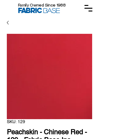
Family Owned Since 1988
FABRIC
BASE
SKU: 129
Peachskin - Chinese Red -