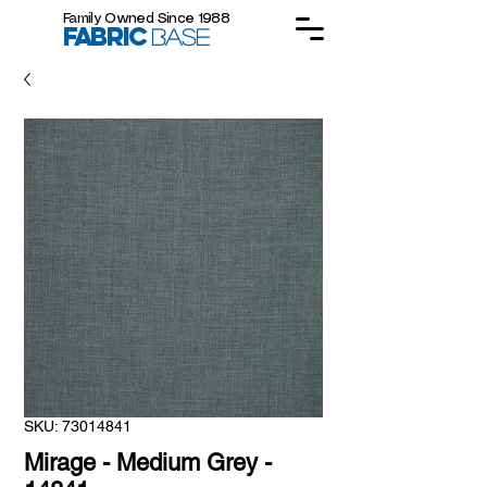
Family Owned Since 1988
FABRIC
BASE
SKU: 73014841
Mirage - Medium Grey -