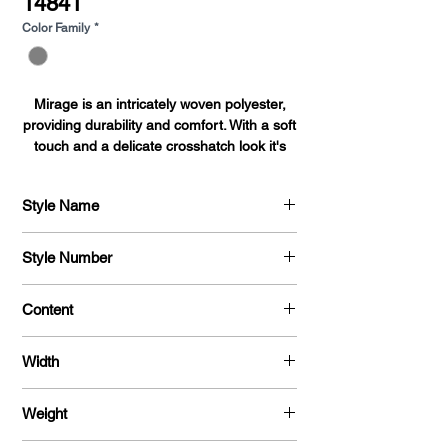
14841
Color Family
*
Mirage is an intricately woven polyester,
providing durability and comfort. With a soft
touch and a delicate crosshatch look it's
perfect for shirts, blouses, dresses and
uniforms alike.
Style Name
Mirage
Style Number
701
Content
100 % Polyester
Width
58"
Weight