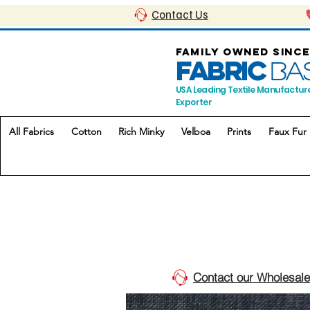
Contact Us
FAMILY OWNED SINCE
FABRIC
BA
USA Leading Textile Manufactur
Exporter
All Fabrics
Cotton
Rich Minky
Velboa
Prints
Faux Fur
Contact our Wholesale