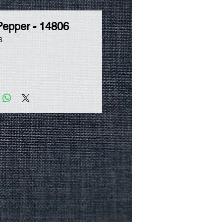
Pepper - 14806
6