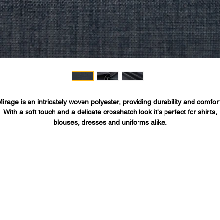
Mirage is an intricately woven polyester, providing durability and comfort
With a soft touch and a delicate crosshatch look it's perfect for shirts,
blouses, dresses and uniforms alike.