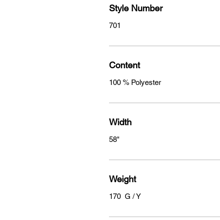
Style Number
701
Content
100 % Polyester
Width
58"
Weight
170 G / Y