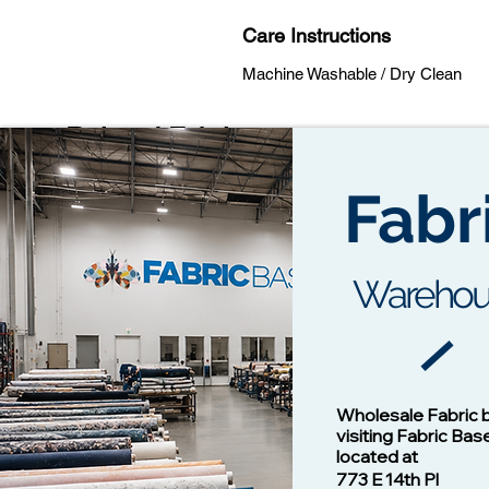
Care Instructions
Machine Washable / Dry Clean
Related Fabrics
Fabr
Warehou
Cotton Twill Fabric
Vision - 1
Wholesale Fabric 
Price
$1.00
visiting Fabric Bas
located at
773 E 14th Pl