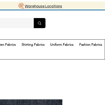
Warehouse Locations
en Fabrics
Shirting Fabrics
Uniform Fabrics
Fashion Fabrics