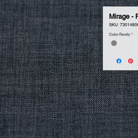
Mirage - 
SKU: 7301480
Color Family
*