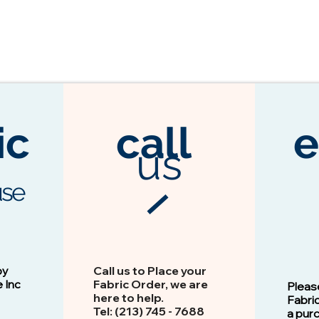
ic
call
e
us
se
3104 Espresso
Vision - 13103 Peacock
by
Call us to Place your
e Inc
Fabric Order, we are
Pleas
here to help.
Fabri
Tel: (213) 745 - 768​8
a pur