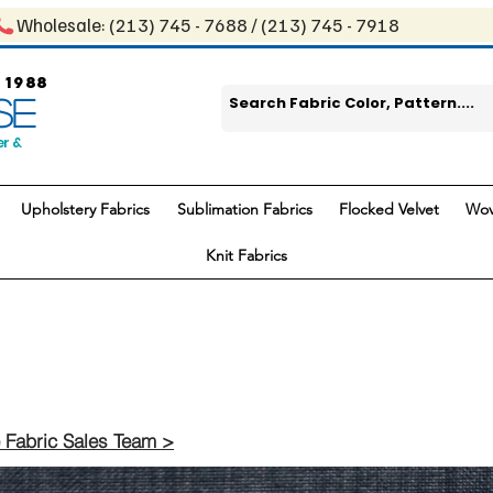
Wholesale: ​(213) 745 - 768​8 / ​​(213) 745 - 7918
 1988
SE
er &
Upholstery Fabrics
Sublimation Fabrics
Flocked Velvet
Wov
Knit Fabrics
 Fabric Sales Team >