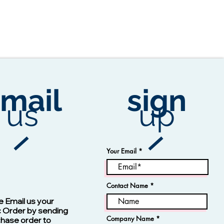
mail
sign
us
up
Your Email
Contact Name
Vision -13123 Navy
e Email us your
c Order by sending
Company Name
chase order to