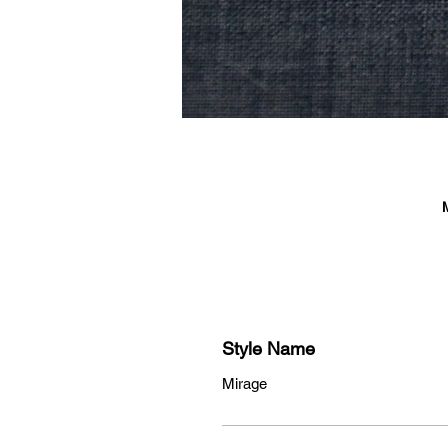
Style Name
Mirage