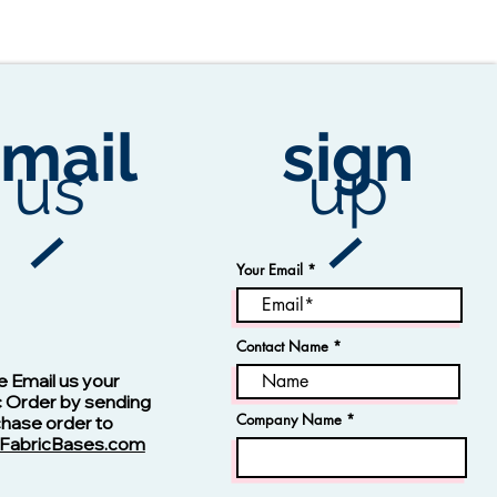
mail
sign
us
up
Your Email
Contact Name
Vision -13123 Navy
e Email us your
c Order by sending
Company Name
chase order to
FabricBases.com