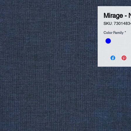
Mirage - 
SKU: 7301483
Color Family
*