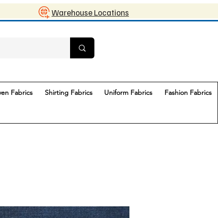
Warehouse Locations
en Fabrics
Shirting Fabrics
Uniform Fabrics
Fashion Fabrics