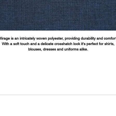
Mirage is an intricately woven polyester, providing durability and comfort
With a soft touch and a delicate crosshatch look it's perfect for shirts,
blouses, dresses and uniforms alike.