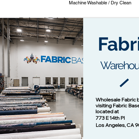
Machine Washable / Dry Clean
Related Fabrics
Fabr
Warehou
Cotton Twill Fabric
Vision - 1
Wholesale Fabric 
Price
$1.00
visiting Fabric Bas
located at
773 E 14th Pl
Los Angeles, CA 9