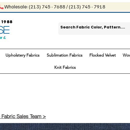
Wholesale: ​(213) 745 - 768​8 / ​​(213) 745 - 7918
 1988
SE
er &
Upholstery Fabrics
Sublimation Fabrics
Flocked Velvet
Wov
Knit Fabrics
 Fabric Sales Team >