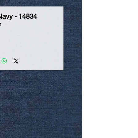
Navy - 14834
4