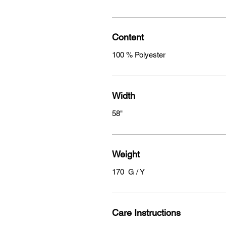
Content
100 % Polyester
Width
58"
Weight
170 G / Y
Care Instructions