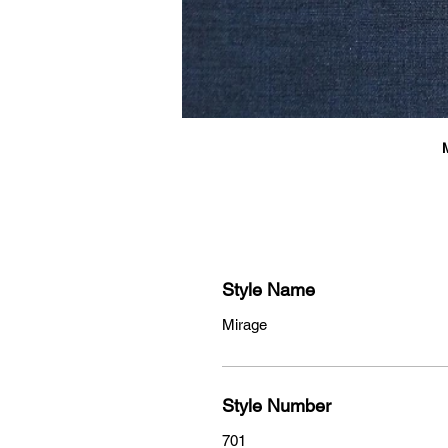
Style Name
Mirage
Style Number
701