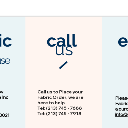
ic
call
e
us
se
3104 Espresso
Vision - 13103 Peacock
by
Call us to Place your
e Inc
Fabric Order, we are
Pleas
here to help.
Fabri
Tel: (213) 745 - 768​8
a pur
Tel: ​​(213) 745 - 7918
info@
0021