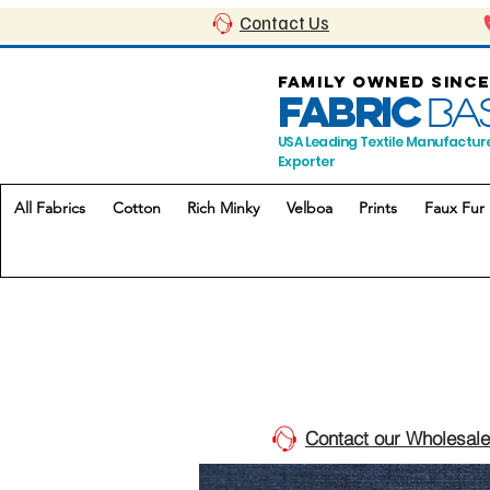
Contact Us
FAMILY OWNED SINCE
FABRIC
BA
USA Leading Textile Manufactur
Exporter
All Fabrics
Cotton
Rich Minky
Velboa
Prints
Faux Fur
Contact our Wholesale