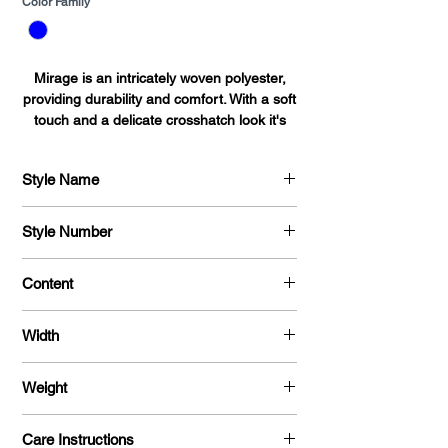
Color Family
*
Mirage is an intricately woven polyester,
providing durability and comfort. With a soft
touch and a delicate crosshatch look it's
perfect for shirts, blouses, dresses and
uniforms alike.
Style Name
Mirage
Style Number
701
Content
100 % Polyester
Width
58"
Weight
170 G / Y
Care Instructions