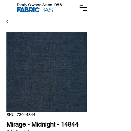
Family Owned Since 1988
FABRIC
BASE
SKU: 73014844
Mirage - Midnight - 14844