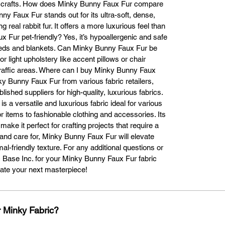
ed crafts. How does Minky Bunny Faux Fur compare
the fibers.

nny Faux Fur stands out for its ultra-soft, dense,
Can I use Minky Bunny Faux Fur to make a blanket?

g real rabbit fur. It offers a more luxurious feel than
s! Minky Bunny Faux Fur is perfect for creating soft, cozy blankets. Simp
x Fur pet-friendly? Yes, it’s hypoallergenic and safe
t the fabric to your desired size and sew the edges to prevent fraying. T
t beds and blankets. Can Minky Bunny Faux Fur be
fabric’s plush texture ensures a warm, velvety feel, ideal for snuggling.

or light upholstery like accent pillows or chair
How do I make a Minky Bunny Faux Fur blanket?

h-traffic areas. Where can I buy Minky Bunny Faux
Making a blanket with Minky Bunny Faux Fur is simple.

y Bunny Faux Fur from various fabric retailers,
Choose Your Fabric: Decide on the size and purchase the necessary 
lished suppliers for high-quality, luxurious fabrics.
amount.

 a versatile and luxurious fabric ideal for various
t the Fabric: Use sharp scissors or a fabric cutter to achieve an even cu
 items to fashionable clothing and accessories. Its
w the Edges: Sew a hem to prevent fraying, either with a sewing machi
ake it perfect for crafting projects that require a
or by hand.

tional Touches: Add decorative trims or contrasting borders for extra flai
and care for, Minky Bunny Faux Fur will elevate
Is Minky Bunny Faux Fur pet-friendly?

mal-friendly texture. For any additional questions or
es! Minky Bunny Faux Fur is soft and gentle on your pet’s skin, making it
ic Base Inc. for your Minky Bunny Faux Fur fabric
erfect for crafting pet accessories like blankets, beds, or toys. It provide
eate your next masterpiece!
warmth and comfort for your pets.

Can I use Minky Bunny Faux Fur for upholstery?

ile durable enough for light upholstery projects, such as chair covers o
 Minky Fabric?
hrow pillows, Minky Bunny Faux Fur is better suited for projects that don’
undergo heavy wear and tear, as it is softer than traditional upholstery 