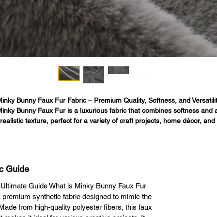
inky Bunny Faux Fur Fabric – Premium Quality, Softness, and Versatilit
inky Bunny Faux Fur is a luxurious fabric that combines softness and a
realistic texture, perfect for a variety of craft projects, home décor, and 
shion items. It offers a sustainable, high-quality alternative to real anima
fur without compromising on comfort or style.

Softness You Can Feel

his fabric is known for its incredibly smooth, plush feel. Whether creating
c Guide
cessories, home accents, or apparel, its dense, fluffy fibers mimic real fu
providing a premium tactile experience that enhances any project.

 Ultimate Guide What is Minky Bunny Faux Fur
Versatile and Durable for Multiple Applications

 premium synthetic fabric designed to mimic the
Minky Bunny Faux Fur is perfect for:

 Made from high-quality polyester fibers, this faux
ankets and Throws: Ideal for creating cozy, warm blankets, bringing extr