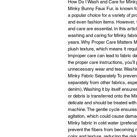
How Do I Wash and Care for Minky 
Minky Bunny Faux Fur, is known for i
a popular choice for a variety of pr
and even fashion items. However, 
co
and care are essential. In this artic
washing and caring for Minky fabric
Wh
years. Why Proper Care Matters Mink
plush texture, which means it requ
Re
Improper care can lead to fabric d
the proper care instructions, you’ll
unnecessary wear and tear. Washin
Minky Fabric Separately To prevent 
separately from other fabrics, espe
denim). Washing it by itself ensures
or debris is transferred onto the M
delicate and should be treated wit
machine. The gentle cycle ensures 
agitation, which could cause damag
Minky fabric in cold water (prefera
prevent the fibers from becoming m
color and texture, reducing the risk