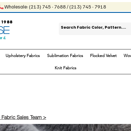
Wholesale: ​(213) 745 - 768​8 / ​​(213) 745 - 7918
 1988
SE
er &
Upholstery Fabrics
Sublimation Fabrics
Flocked Velvet
Wov
Knit Fabrics
 Fabric Sales Team >