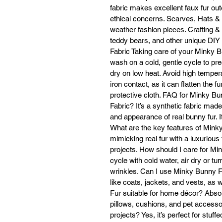
fabric makes excellent faux fur ou
ethical concerns. Scarves, Hats &
weather fashion pieces. Crafting & 
H
teddy bears, and other unique DIY
Fabric Taking care of your Minky 
Va
wash on a cold, gentle cycle to pres
dry on low heat. Avoid high tempera
iron contact, as it can flatten the f
protective cloth. FAQ for Minky B
Fabric? It’s a synthetic fabric mad
re
and appearance of real bunny fur. It
What are the key features of Minky
Ye
mimicking real fur with a luxurious f
projects. How should I care for Mi
cycle with cold water, air dry or t
wrinkles. Can I use Minky Bunny Fau
like coats, jackets, and vests, as
Dr
Fur suitable for home décor? Absolut
pillows, cushions, and pet accesso
I
projects? Yes, it’s perfect for stuff
w