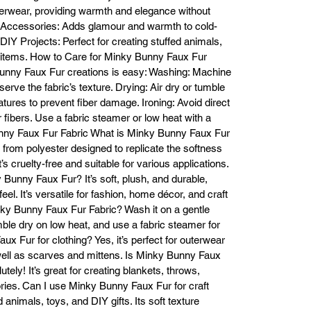
tactile experience.

terwear, providing warmth and elegance without
Versatility: Suitable for a wide range of DIY projects, including blankets, 
 Accessories: Adds glamour and warmth to cold-
cushions, apparel, and accessories.

DIY Projects: Perfect for creating stuffed animals,
igh-Quality Material: Made from durable polyester fibers for long-lasting
 items. How to Care for Minky Bunny Faux Fur
beauty and wearability.

Bunny Faux Fur creations is easy: Washing: Machine
riety of Colors: Available in a broad range of rich, vibrant hues to suit an
erve the fabric’s texture. Drying: Air dry or tumble
design style.

tures to prevent fiber damage. Ironing: Avoid direct
Frequently Asked Questions (FAQs)

ur fibers. Use a fabric steamer or low heat with a
What is Minky Bunny Faux Fur made from?

unny Faux Fur Fabric What is Minky Bunny Faux Fur
Minky Bunny Faux Fur is crafted from high-quality polyester fibers that 
e from polyester designed to replicate the softness
plicate the softness and look of real fur. It provides durability and comfor
’s cruelty-free and suitable for various applications.
for a variety of applications.

Is Minky Bunny Faux Fur suitable for clothing?

 Bunny Faux Fur? It’s soft, plush, and durable,
s! Minky Bunny Faux Fur is perfect for creating stylish outerwear such a
eel. It’s versatile for fashion, home décor, and craft
coats, jackets, and vests, as well as accessories like scarves, hats, and 
nky Bunny Faux Fur Fabric? Wash it on a gentle
mittens. The plush texture adds warmth and elegance to any outfit.

umble dry on low heat, and use a fabric steamer for
How should I wash Minky Bunny Faux Fur?

x Fur for clothing? Yes, it’s perfect for outerwear
Machine Wash: Use cold water on a gentle cycle.

 well as scarves and mittens. Is Minky Bunny Faux
ying: Air dry or tumble dry on a low heat setting. Avoid high heat as it ca
ely! It’s great for creating blankets, throws,
damage the fibers.

ries. Can I use Minky Bunny Faux Fur for craft
roning: If necessary, use a low heat setting or a fabric steamer to remov
ed animals, toys, and DIY gifts. Its soft texture
rinkles. Do not press the faux fur directly with an iron, as this can flatten