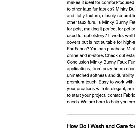
makes it ideal for comfort-focus
to other faux fur fabrics? Minky Bu
and fluffy texture, closely resemblin
Ye
other faux furs. Is Minky Bunny Fau
cu
for pets, making it perfect for pe
used for upholstery? It works well f
covers but is not suitable for hig
Fur Fabric? You can purchase Mink
online and in-store. Check out estab
Conclusion Minky Bunny Faux Fur is
Cu
applications, from cozy home décor
Se
unmatched softness and durability m
Op
premium touch. Easy to work with 
your creations with its elegant, ani
Y
to start your project, contact Fabr
p
needs. We are here to help you cr
Wh
How Do I Wash and Care for
t