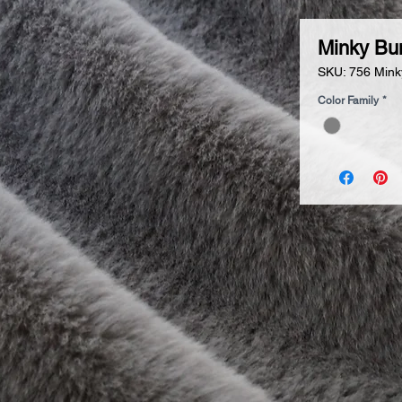
Minky Bu
SKU: 756 Mink
Color Family
*