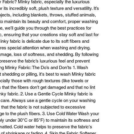
Fabric? Minky fabric, especially the luxurious
fabrics.

ts incredibly soft, plush texture and versatility. It’s
Why Choose Minky Bunny Faux Fur from Fabric Base Inc?

ojects, including blankets, throws, stuffed animals,
At Fabric Base Inc, we pride ourselves on offering high-quality fabrics at
to maintain its beauty and comfort, proper washing
mpetitive prices. Our Minky Bunny Faux Fur fabric is carefully sourced t
le, we’ll guide you through the best practices for
meet the highest standards of softness, durability, and aesthetic appeal.
, ensuring that your creations stay soft and last for
ether you're a beginner or an experienced crafter, our fabric will elevat
y fabric is delicate due to its soft fibers and
your projects and deliver excellent results.

Buy Minky Bunny Faux Fur Fabric from Fabric Base Inc Today

ires special attention when washing and drying.
ady to get started on your next project? Purchase Minky Bunny Faux F
amage, loss of softness, and shedding. By following
fabric from Fabric Base Inc for premium fabrics at affordable prices. Our
 preserve the fabric’s luxurious feel and prevent
team is available to assist with your order and help you find the perfect 
g Minky Fabric: The Do’s and Don’ts 1. Wash
fabric for your needs.

shedding or pilling, it's best to wash Minky fabric
For inquiries or to place an order, call us at:

cially those with rough textures (like towels or
(213) 745-7688

 that the fibers don't get damaged and that no lint
(213) 745-7918

inky fabric. 2. Use a Gentle Cycle Minky fabric is
Email: info@fabricbases.com

h care. Always use a gentle cycle on your washing
Visit us at: 773 E 14th Pl, Los Angeles, CA 90021

that the fabric is not subjected to excessive
We look forward to helping you bring your creative vision to life with the 
e to the plush fibers. 3. Use Cold Water Wash your
finest Minky Bunny Faux Fur fabric available!
bly under 30°C or 85°F) to maintain its softness and
atted. Cold water helps to preserve the fabric's
 of shrinkage or fading. 4. Skip the Fabric Softener