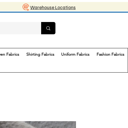
Warehouse Locations
en Fabrics
Shirting Fabrics
Uniform Fabrics
Fashion Fabrics