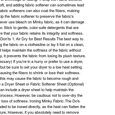
soft, and adding fabric softener can sometimes lead
 Fabric softeners can also coat the fibers, making
ip the fabric softener to preserve the fabric’s
Never use bleach on Minky fabric, as it can damage
or. Stick to gentle, color-safe detergents that are
that your fabric retains its integrity and softness.
Don’ts 1. Air Dry for Best Results The best way to
g the fabric on a clothesline or lay it flat on a clean,
d helps maintain the softness of the fabric without
, it prevents the fabric from losing its plush texture.
sary) If you're in a hurry or prefer to use a dryer,
 but be sure to set your dryer to a low heat setting.
using the fibers to shrink or lose their softness.
s this may cause the fabric to become rough and
Use a Dryer Sheet or Fabric Softener Sheet (Optional)
can include a dryer sheet to help maintain the
 process. However, be cautious not to over-dry the
or loss of softness. Ironing Minky Fabric: The Do’s
ded to be ironed directly, as the heat can flatten the
ture. However, if you absolutely need to remove