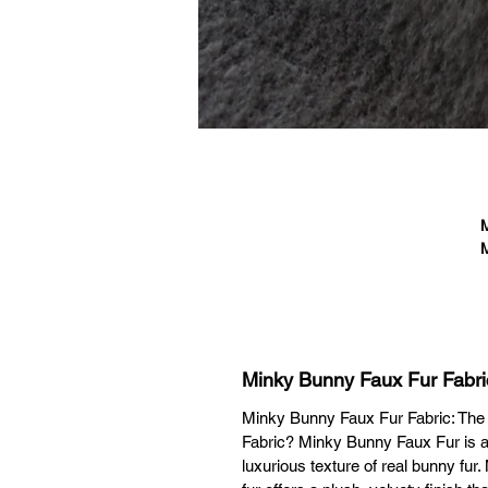
M
M
fa
T
Minky Bunny Faux Fur Fabri
ac
Minky Bunny Faux Fur Fabric: The
Fabric? Minky Bunny Faux Fur is a
luxurious texture of real bunny fur.
Bl