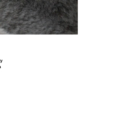
y

 
l 
 
r, 
a 