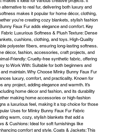
at makes it ideal for various creative projects. It
comfort to your home.

alternative to real fur, delivering both luxury and
Pillows and Cushions: Adds a luxurious touch to pillows and cushions, 
 softness makes it popular for home décor, clothing,
transforming your space.

ether you're creating cozy blankets, stylish fashion
othing and Accessories: Great for making stylish outerwear like coats an
y Bunny Faux Fur adds elegance and comfort. Key
vests, as well as scarves, hats, and mittens.

 Fabric Luxurious Softness & Plush Texture: Dense
Craft Projects: Perfect for DIY gifts, toys, or other creative projects.

blankets, cushions, clothing, and toys. High-Quality
Available in a Variety of Colors and Patterns

le polyester fibers, ensuring long-lasting softness.
nky Bunny Faux Fur comes in an extensive range of colors and patterns
ome décor, fashion, accessories, craft projects, and
om subtle neutrals to bold prints, ensuring you can find the perfect matc
mal-Friendly: Cruelty-free synthetic fabric, offering
r any project. The fabric maintains its rich colors over time, ensuring you
asy to Work With: Suitable for both beginners and
finished pieces look vibrant and beautiful.

Easy to Work With

sew, and maintain. Why Choose Minky Bunny Faux Fur
This fabric is easy to cut and sew, making it ideal for both beginners and
ces luxury, comfort, and practicality. Known for
experienced crafters. The plush surface may require extra care during 
es any project, adding elegance and warmth. It’s
sewing, but using a ballpoint needle and walking foot ensures a smooth 
including home décor and fashion, and its durability
process. It’s flexible and resists fraying, making it easy to create 
hether making home accessories or high-fashion
professional-looking results.

gns a luxurious feel, making it a top choice for those
Key Features of Minky Bunny Faux Fur

opular Uses for Minky Bunny Faux Fur Fabric
Ultra Soft Texture: Ideal for luxury projects that require softness and 
ting warm, cozy, stylish blankets that add a
comfort.

s & Cushions: Ideal for soft furnishings like
Plush Finish: Mimics real fur with a thick, fluffy texture that enhances the
nhancing comfort and style. Coats & Jackets: This