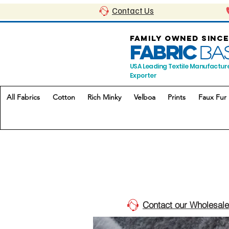
Contact Us
FAMILY OWNED SINCE
FABRIC
BA
USA Leading Textile Manufactur
Exporter
All Fabrics
Cotton
Rich Minky
Velboa
Prints
Faux Fur
Contact our Wholesale