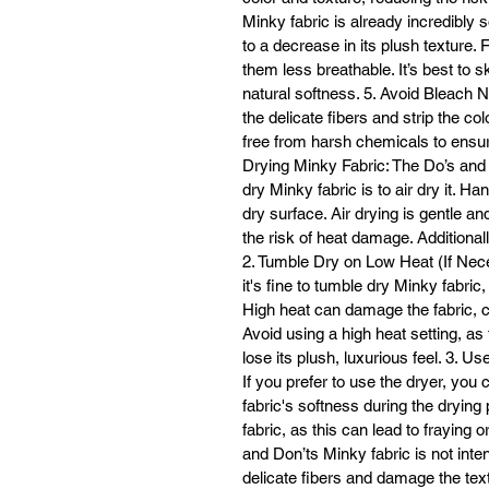
Minky fabric is already incredibly 
to a decrease in its plush texture.
them less breathable. It’s best to sk
natural softness. 5. Avoid Bleach 
the delicate fibers and strip the col
free from harsh chemicals to ensure 
Drying Minky Fabric: The Do’s and 
dry Minky fabric is to air dry it. Han
dry surface. Air drying is gentle an
the risk of heat damage. Additionally
2. Tumble Dry on Low Heat (If Neces
it's fine to tumble dry Minky fabric,
High heat can damage the fabric, ca
Avoid using a high heat setting, a
lose its plush, luxurious feel. 3. 
If you prefer to use the dryer, you 
fabric's softness during the drying
fabric, as this can lead to fraying 
and Don’ts Minky fabric is not inten
delicate fibers and damage the tex