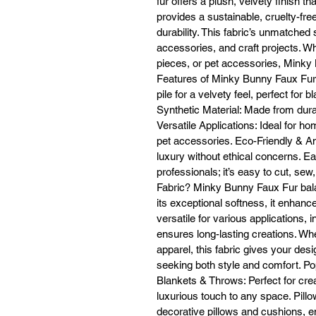
fur offers a plush, velvety finish th
provides a sustainable, cruelty-free 
durability. This fabric’s unmatched
accessories, and craft projects. Wh
Cl
pieces, or pet accessories, Mink
Features of Minky Bunny Faux Fur
pile for a velvety feel, perfect for 
Synthetic Material: Made from durab
Mi
Versatile Applications: Ideal for h
fr
pet accessories. Eco-Friendly & Ani
fo
luxury without ethical concerns. E
professionals; it’s easy to cut, 
Fabric? Minky Bunny Faux Fur balan
its exceptional softness, it enhanc
versatile for various applications, 
ensures long-lasting creations. W
apparel, this fabric gives your desi
seeking both style and comfort. P
Blankets & Throws: Perfect for crea
luxurious touch to any space. Pillow
decorative pillows and cushions, e