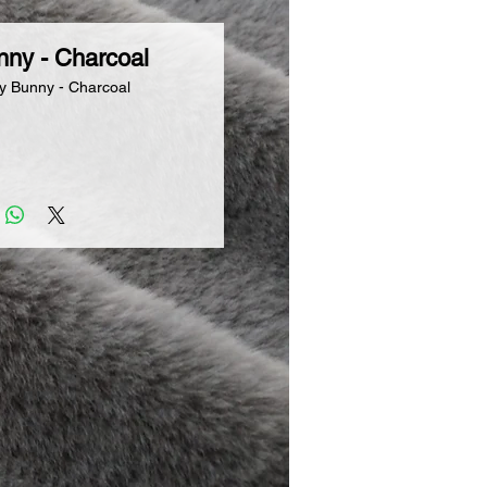
nny - Charcoal
y Bunny - Charcoal