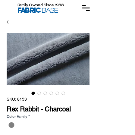
Family Owned Since 1988
FABRIC
BASE
SKU: 8153
Rex Rabbit - Charcoal
Color Family
*