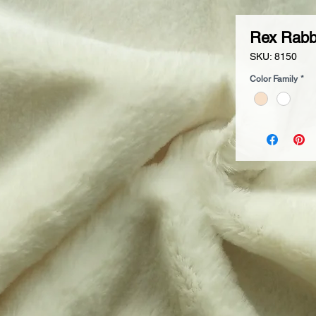
Rex Rabb
SKU: 8150
Color Family
*