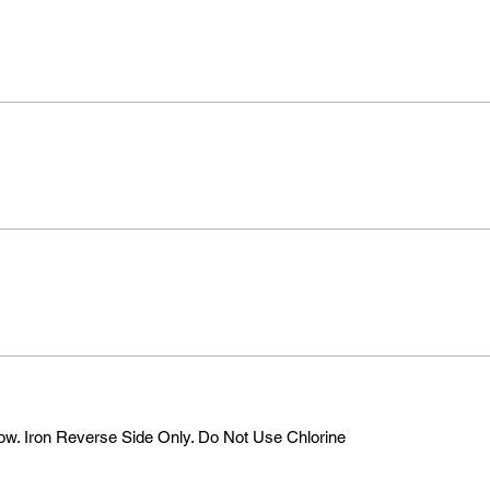
w. Iron Reverse Side Only. Do Not Use Chlorine