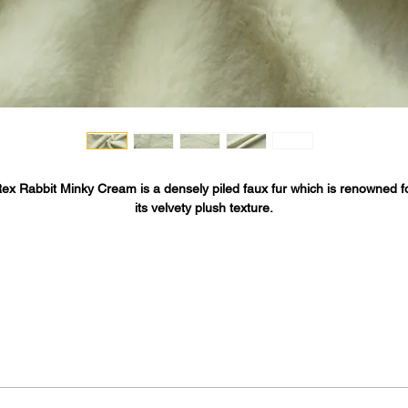
ex Rabbit Minky Cream is a densely piled faux fur which is renowned f
its velvety plush texture.
his cruelty free vegan faux-fur by Rich Minky™ is a luxurious minky fabr
perfect for high end luxury minky items including Minky blankets, faux-fu
oats, fur stoles, stuffed animals, pet beds, costumes, baby accessorie
throws, pillows and minky fashion items - fur vests, jackets, collar/cuff
accents, coats, scarves and more.
Rex Rabbit fur is designed by Fabric Base and made in South Korea.