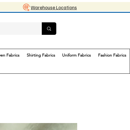
Warehouse Locations
en Fabrics
Shirting Fabrics
Uniform Fabrics
Fashion Fabrics