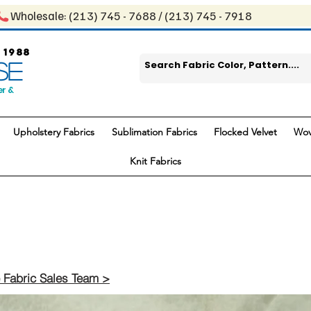
Wholesale: ​(213) 745 - 768​8 / ​​(213) 745 - 7918
 1988
SE
er &
Upholstery Fabrics
Sublimation Fabrics
Flocked Velvet
Wov
Knit Fabrics
 Fabric Sales Team >