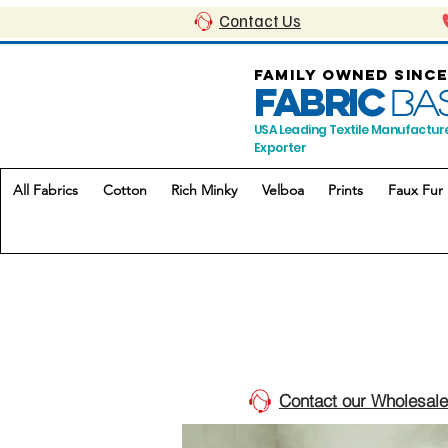
Contact Us
FAMILY OWNED SINCE
FABRIC
BA
USA Leading Textile Manufactur
Exporter
All Fabrics
Cotton
Rich Minky
Velboa
Prints
Faux Fur
Contact our Wholesale