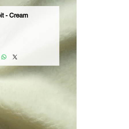
it - Cream