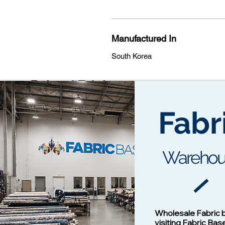
Manufactured In
South Korea
Related Fabrics
Fabr
Warehou
Cotton Twill Fabric
Vision - 1
Wholesale Fabric 
Price
$1.00
visiting Fabric Bas