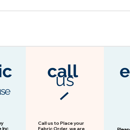
ic
call
e
us
se
3104 Espresso
Vision - 13103 Peacock
by
Call us to Place your
e Inc
Fabric Order, we are
Pleas