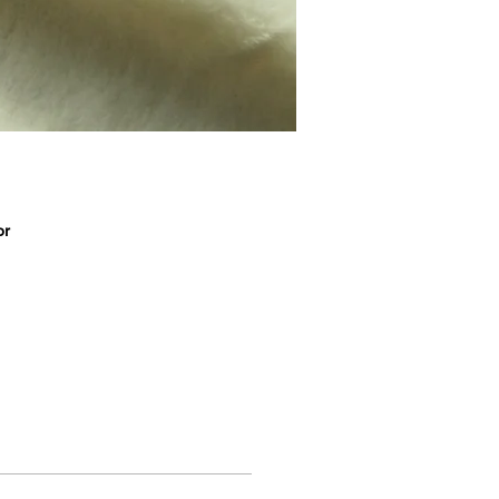
or
ic
r
s,