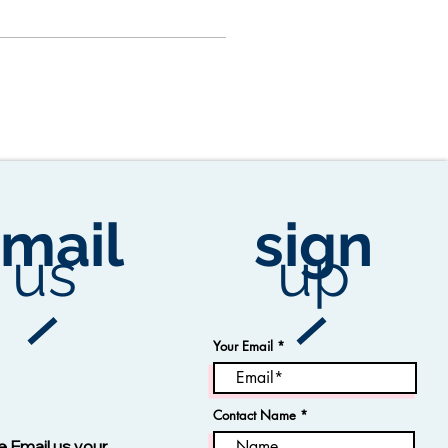
mail
sign
us
up
Your Email
Contact Name
Vision -13123 Navy
e Email us your