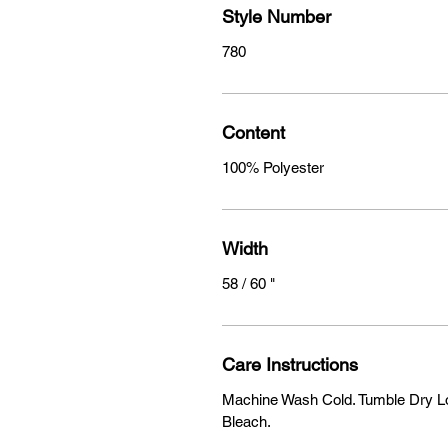
Style Number
780
Content
100% Polyester
Width
58 / 60 "
Care Instructions
Machine Wash Cold. Tumble Dry Lo
Bleach.