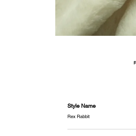
R
T
c
Style Name
Rex Rabbit