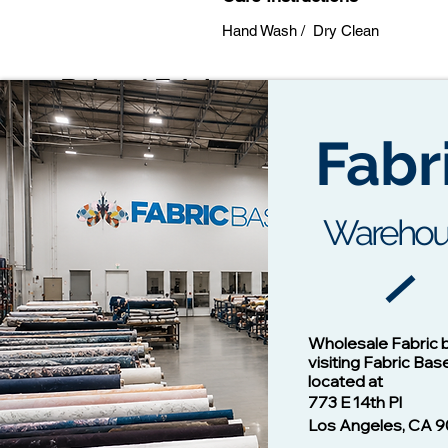
Hand Wash / Dry Clean
Related Fabrics
Fabr
Warehou
Cotton Twill Fabric
Vision - 1
Wholesale Fabric 
Price
$1.00
visiting Fabric Bas
located at
773 E 14th Pl
Los Angeles, CA 9