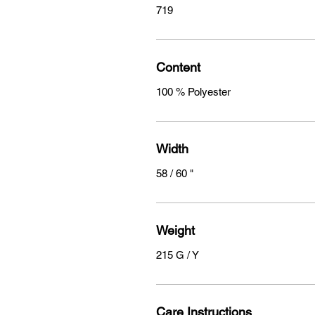
719
Content
100 % Polyester
Width
58 / 60 "
Weight
215 G / Y
Care Instructions