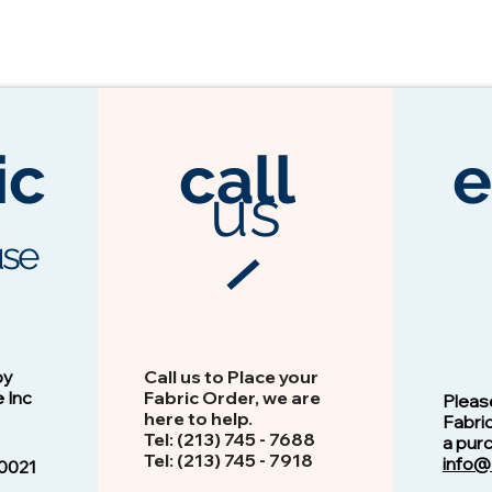
ic
call
e
us
se
3104 Espresso
Vision - 13103 Peacock
by
Call us to Place your
e Inc
Fabric Order, we are
Pleas
here to help.
Fabri
Tel: (213) 745 - 768​8
a pur
Tel: ​​(213) 745 - 7918
info@
0021