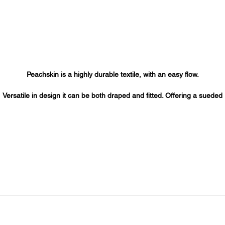
Peachskin is a highly durable textile, with an easy flow.
Versatile in design it can be both draped and fitted. Offering a sueded
rface with a matte sheen this textile is ideal for salon wear, robes, cap
table cloths, skirts, button- downs, blouses, dresses and uniforms.