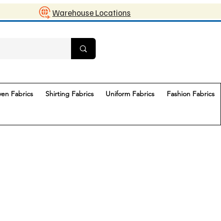
Warehouse Locations
en Fabrics
Shirting Fabrics
Uniform Fabrics
Fashion Fabrics