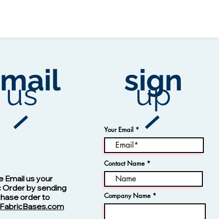
mail
sign
us
up
Your Email
Contact Name
Vision -13123 Navy
e Email us your
c Order by sending
Company Name
chase order to
FabricBases.com