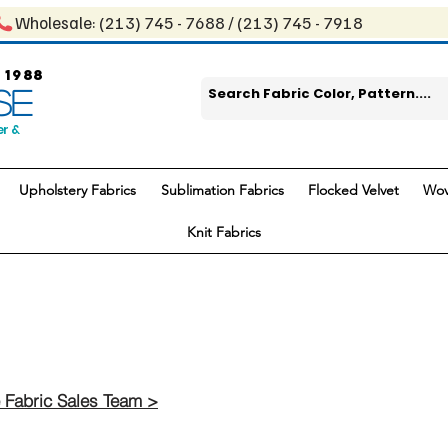
Wholesale: ​(213) 745 - 768​8 / ​​(213) 745 - 7918
 1988
SE
er &
Upholstery Fabrics
Sublimation Fabrics
Flocked Velvet
Wov
Knit Fabrics
 Fabric Sales Team >