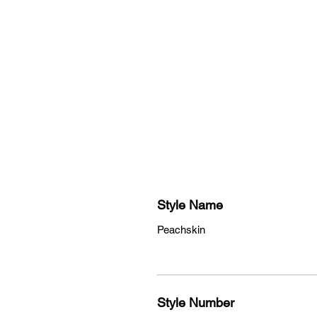
su
Style Name
Peachskin
Style Number