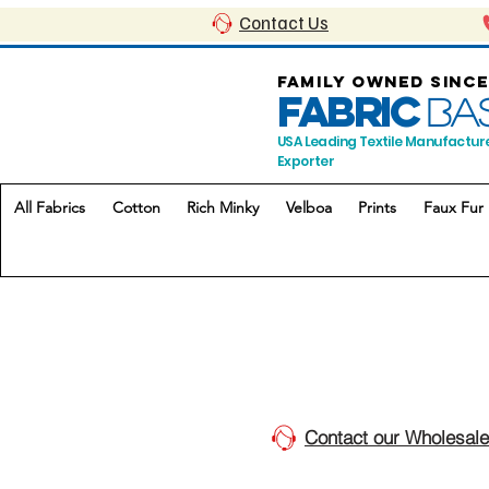
Contact Us
FAMILY OWNED SINCE
FABRIC
BA
USA Leading Textile Manufactur
Exporter
All Fabrics
Cotton
Rich Minky
Velboa
Prints
Faux Fur
Contact our Wholesale