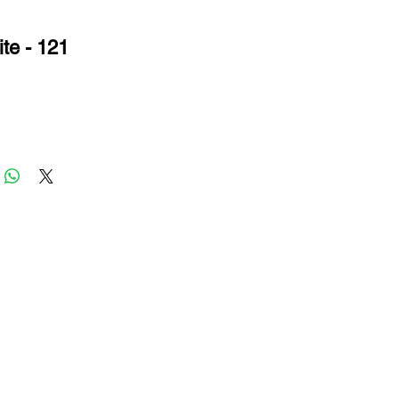
te - 121