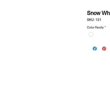
Snow Whi
SKU: 121
Color Family
*