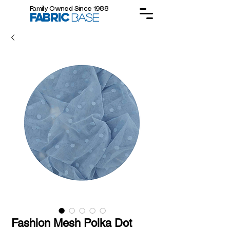
Family Owned Since 1988
FABRIC
BASE
Fashion Mesh Polka Dot