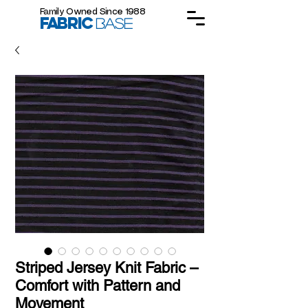
Family Owned Since 1988
FABRIC
BASE
Striped Jersey Knit Fabric –
Comfort with Pattern and
Movement