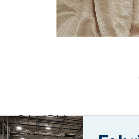
T
th
Related Fabrics