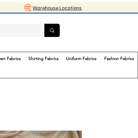
Warehouse Locations
en Fabrics
Shirting Fabrics
Uniform Fabrics
Fashion Fabrics