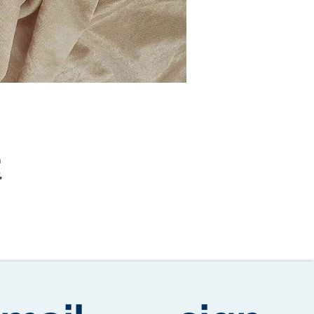
n
,
o
ic
day
e