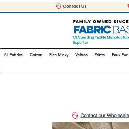
Contact Us
FAMILY OWNED SINCE
FABRIC
BA
USA Leading Textile Manufactur
Exporter
All Fabrics
Cotton
Rich Minky
Velboa
Prints
Faux Fur
Contact our Wholesale