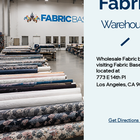
Fabr
c
Warehou
Cotton Twill Fabric
Vision - 1
Wholesale Fabric 
Wh
Price
$1.00
visiting Fabric Bas
located at
773 E 14th Pl
Los Angeles, CA 9
Get Directions
Vision -13124 NAVY/B
Vision - 13102 Mulberry
​ Liverpool Knit Fabric
Vision - 1
Silky Wove
Waffle Knit
Price
Price
$1.00
$1.00