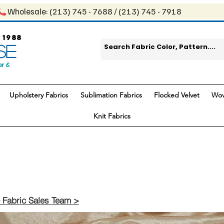
Wholesale: ​(213) 745 - 768​8 / ​​(213) 745 - 7918
 1988
SE
er &
Upholstery Fabrics
Sublimation Fabrics
Flocked Velvet
Wov
Knit Fabrics
 Fabric Sales Team >