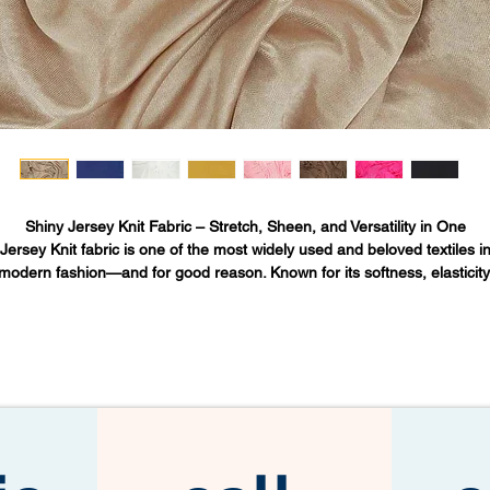
Shiny Jersey Knit Fabric – Stretch, Sheen, and Versatility in One
Jersey Knit fabric
is one of the most widely used and beloved textiles i
modern fashion—and for good reason. Known for its softness, elasticity
and fluid drape, it has become a staple across everything from t-shirts t
gowns to yoga apparel. But when Jersey Knit is enhanced with a subtle
sheen, it enters a new category of versatility and sophistication.
his is
Shiny Jersey Knit
: a lightweight, flexible, and visually polished fabr
at brings together comfort and style, making it a favorite in both every
wear and elevated designs.
What Is Jersey Knit Fabric?
Jersey Knit
refers to a type of knit fabric originally made from wool in th
Isle of Jersey, a British island in the English Channel. Today, it's more