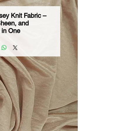
sey Knit Fabric –
Sheen, and
y in One