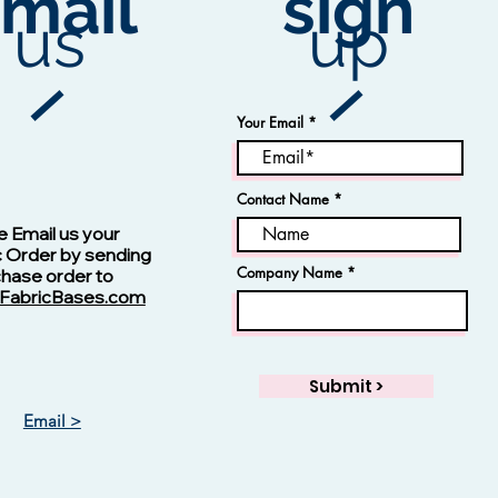
mail
sign
ex
.
us
up
he
Your Email
ly
Contact Name
Vision -13123 Navy
ty
,
e Email us your
d
c Order by sending
s
Company Name
chase order to
FabricBases.com
Submit >
Email >
Vision - 13125 Skipper Blue
Jacquard Fabric
Rayon Fabric
Price
Price
$1.00
$1.00