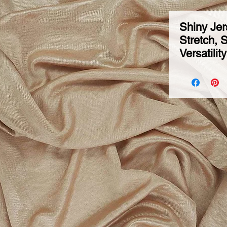
Shiny Jer
Stretch, 
Versatilit