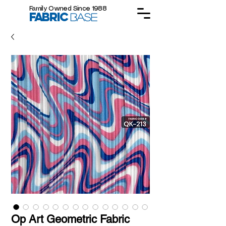
Family Owned Since 1988
FABRIC
BASE
Op Art Geometric Fabric