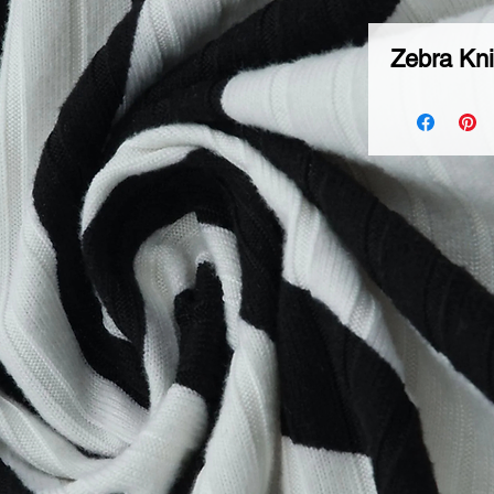
Zebra Kni