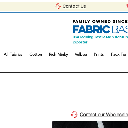
Contact Us
FAMILY OWNED SINCE
FABRIC
BA
USA Leading Textile Manufactur
Exporter
All Fabrics
Cotton
Rich Minky
Velboa
Prints
Faux Fur
Contact our Wholesale