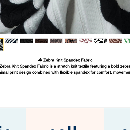
🦓 Zebra Knit Spandex Fabric
Zebra Knit Spandex Fabric is a stretch knit textile featuring a bold zebr
imal print design combined with flexible spandex for comfort, moveme
nd durability. This fabric is widely used in fashion apparel, active-inspir
othing, boutique collections, and statement pieces due to its striking vis
pattern and body-friendly stretch.
Fabric Base Inc. supplies premium Zebra Knit Spandex Fabric from Lo
ngeles to fashion designers, apparel manufacturers, and wholesale fabr
buyers worldwide.
🧵 What is Zebra Knit Spandex Fabric
ebra Knit Spandex Fabric is a polyester-spandex blend knit fabric print
ith a zebra stripe animal pattern. The knit structure provides softness a