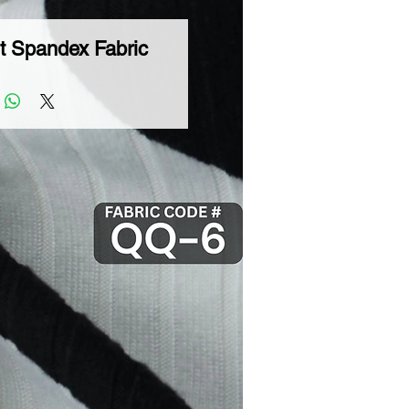
t Spandex Fabric