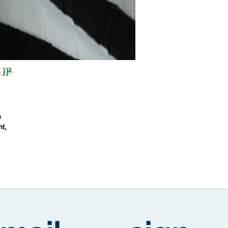
a
nt,
ed
ual
s
ic
ed
nd