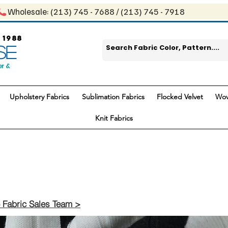
Wholesale: ​(213) 745 - 768​8 / ​​(213) 745 - 7918
 1988
SE
er &
Upholstery Fabrics
Sublimation Fabrics
Flocked Velvet
Wov
Knit Fabrics
 Fabric Sales Team >