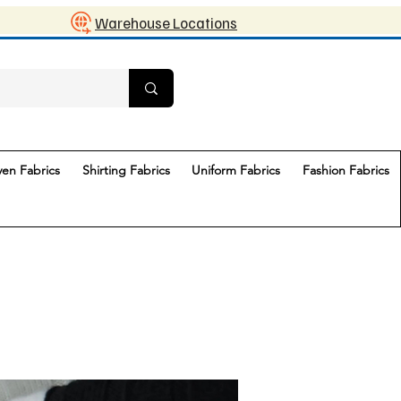
Warehouse Locations
en Fabrics
Shirting Fabrics
Uniform Fabrics
Fashion Fabrics