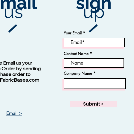
mail
sign
us
up
Your Email
Contact Name
Vision -13123 Navy
e Email us your
c Order by sending
Company Name
chase order to
FabricBases.com
Submit >
Email >
Vision - 13125 Skipper Blue
Jacquard Fabric
Rayon Fabric
Price
Price
$1.00
$1.00