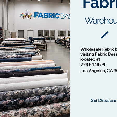
Fabr
Warehou
Cotton Twill Fabric
Vision - 1
Wholesale Fabric 
Price
$1.00
visiting Fabric Bas
located at
773 E 14th Pl
Los Angeles, CA 9
Get Directions
Vision -13124 NAVY/B
Vision - 13102 Mulberry
​ Liverpool Knit Fabric
Vision - 1
Silky Wove
Waffle Knit
Price
Price
$1.00
$1.00