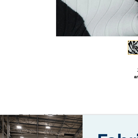
an
a
cl
A
Related Fabrics
Z
w