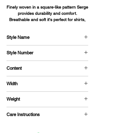
Finely woven in a square-like pattern Serge
provides durability and comfort.
Breathable and soft it's perfect for shirts,
blouses, dresses, and uniforms alike.
Style Name
Serge
Style Number
704
Content
100 % Polyester
Width
58 "
Weight
215 G / Y
Care Instructions
Machine Washable / Dry Clean