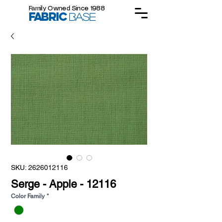
Family Owned Since 1988
FABRIC
BASE
SKU: 2626012116
Serge - Apple - 12116
Color Family
*