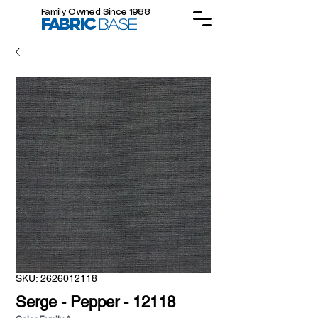
Family Owned Since 1988
FABRIC
BASE
SKU: 2626012118
Serge - Pepper - 12118