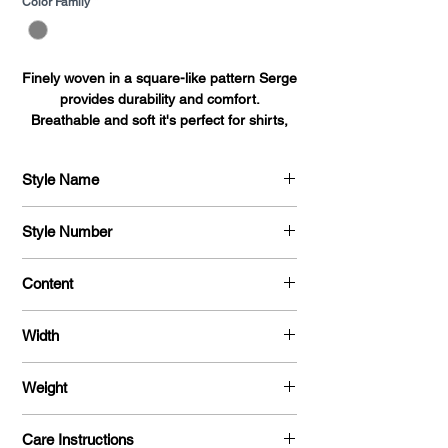
Color Family
*
Finely woven in a square-like pattern Serge
provides durability and comfort.
Breathable and soft it's perfect for shirts,
blouses, dresses, and uniforms alike.
Style Name
Serge
Style Number
704
Content
100 % Polyester
Width
58 "
Weight
215 G / Y
Care Instructions