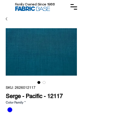
Family Owned Since 1988
FABRIC
BASE
SKU: 2626012117
Serge - Pacific - 12117
Color Family
*