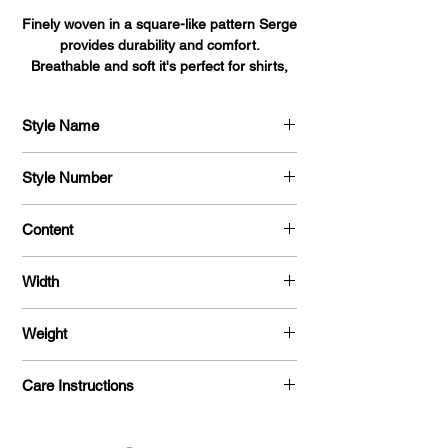
Finely woven in a square-like pattern Serge
provides durability and comfort.
Breathable and soft it's perfect for shirts,
blouses, dresses, and uniforms alike.
Style Name
Serge
Style Number
704
Content
100 % Polyester
Width
58 "
Weight
215 G / Y
Care Instructions
Machine Washable / Dry Clean