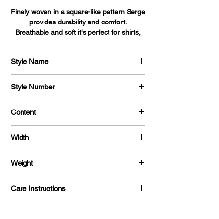
Finely woven in a square-like pattern Serge
provides durability and comfort.
Breathable and soft it's perfect for shirts,
blouses, dresses, and uniforms alike.
Style Name
Serge
Style Number
704
Content
100 % Polyester
Width
58 "
Weight
215 G / Y
Care Instructions
Machine Washable / Dry Clean