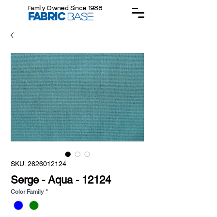
Family Owned Since 1988
FABRIC
BASE
SKU: 2626012124
Serge - Aqua - 12124
Color Family
*